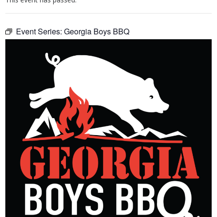
Event Series:
Georgia Boys BBQ