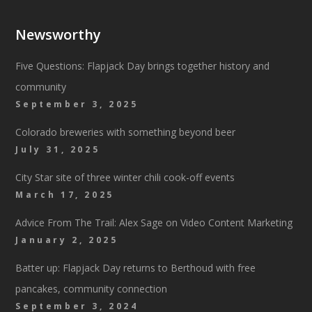
Newsworthy
Five Questions: Flapjack Day brings together history and
community
September 3, 2025
Colorado breweries with something beyond beer
July 31, 2025
City Star site of three winter chili cook-off events
March 17, 2025
Advice From The Trail: Alex Sage on Video Content Marketing
January 2, 2025
Batter up: Flapjack Day returns to Berthoud with free
pancakes, community connection
September 3, 2024