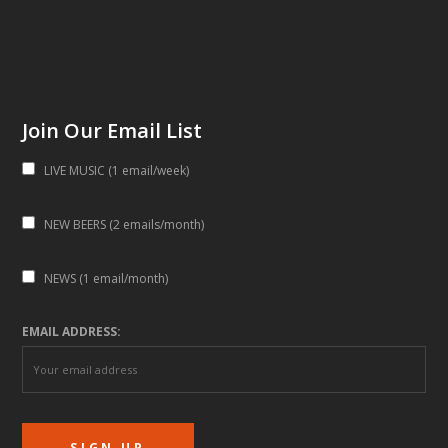
Join Our Email List
LIVE MUSIC (1 email/week)
NEW BEERS (2 emails/month)
NEWS (1 email/month)
EMAIL ADDRESS: