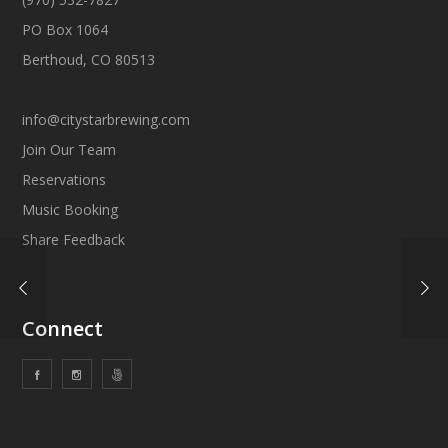
PO Box 1064
Berthoud, CO 80513
info@citystarbrewing.com
Join Our Team
Reservations
Music Booking
Share Feedback
Connect