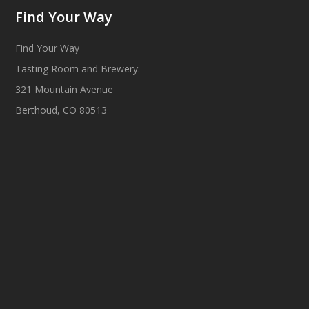
Find Your Way
Find Your Way
Tasting Room and Brewery:
321 Mountain Avenue
Berthoud, CO 80513