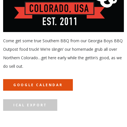
Come get some true Southern BBQ from our Georgia Boys BBQ
Outpost food truck! We’re slingin’ our homemade grub all over
Northern Colorado…get here early while the gettin’s good, as we
do sell out.
GOOGLE CALENDAR
ICAL EXPORT