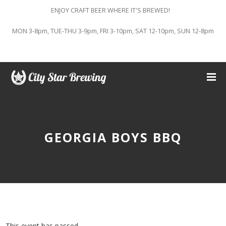
ENJOY CRAFT BEER WHERE IT'S BREWED!
MON 3-8pm, TUE-THU 3-9pm, FRI 3-10pm, SAT 12-10pm, SUN 12-8pm
GEORGIA BOYS BBQ
This event has passed.