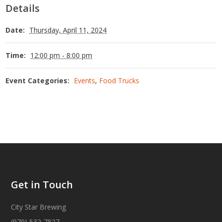
Details
Date:
Thursday, April 11, 2024
Time:
12:00 pm - 8:00 pm
Event Categories:
Events
,
Food Trucks
Get in Touch
City Star Brewing
(970) 532-7827