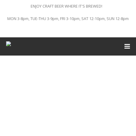
ENJOY CRAFT BEER WHERE IT'S BREWED!
MON 3-8pm, TUE-THU 3-9pm, FRI 3-10pm, SAT 12-10pm, SUN 12-8pm
This event has passed.