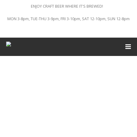
ENJOY CRAFT BEER WHERE IT'S BREWED!
MON 3-8pm, TUE-THU 3-9pm, FRI 3-10pm, SAT 12-10pm, SUN 12-8pm
This event has passed.