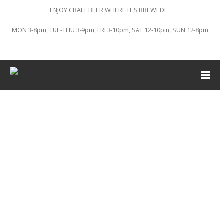
ENJOY CRAFT BEER WHERE IT'S BREWED!
MON 3-8pm, TUE-THU 3-9pm, FRI 3-10pm, SAT 12-10pm, SUN 12-8pm
This event has passed.