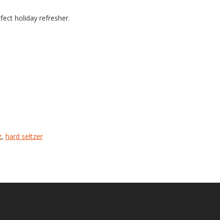
fect holiday refresher.
z
,
hard seltzer