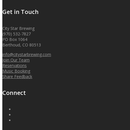
Get in Touch
City Star Brewing
(970) 532-7827
PO Box 1064
Berthoud, CO 80513
info@citystarbrewing.com
Join Our Team
Reservations
Music Booking
Share Feedback
Connect