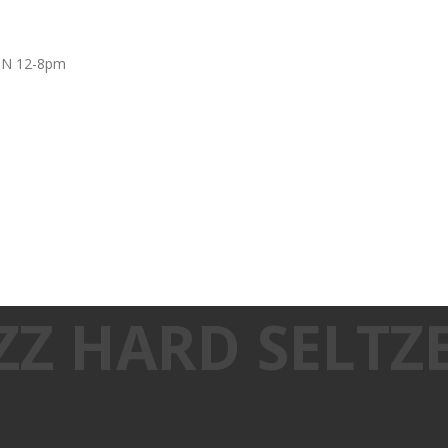
UN 12-8pm
ZZ HARD SELTZ