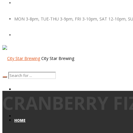
MON 3-8pm, TUE-THU 3-9pm, FRI 3-10pm, SAT 12-10pm, S
City Star Brewing
CRANBERRY FI
HOME