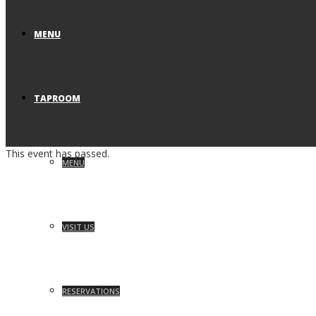
MENU
TAPROOM
This event has passed.
MENU
VISIT US
RESERVATIONS