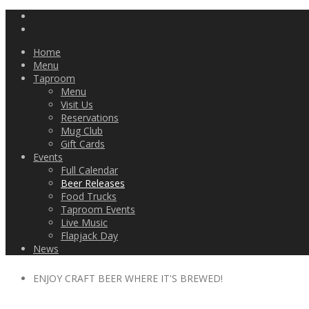
Home
Menu
Taproom
Menu
Visit Us
Reservations
Mug Club
Gift Cards
Events
Full Calendar
Beer Releases
Food Trucks
Taproom Events
Live Music
Flapjack Day
News
ENJOY CRAFT BEER WHERE IT'S BREWED!