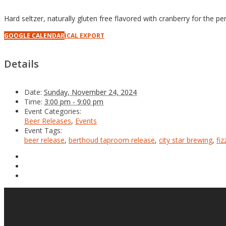
Hard seltzer, naturally gluten free flavored with cranberry for the per
GOOGLE CALENDAR
ICAL EXPORT
Details
Date:
Sunday, November 24, 2024
Time:
3:00 pm - 9:00 pm
Event Categories:
Beer Releases
,
Events
Event Tags:
beer release
,
berthoud taproom release
,
city star brewing
,
fiz