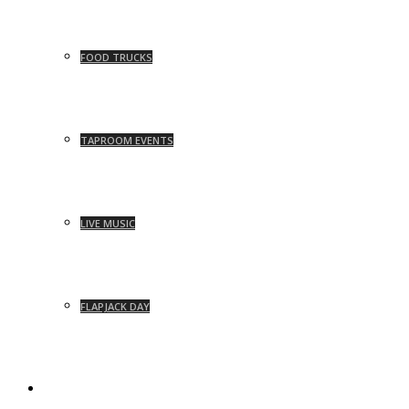
FOOD TRUCKS
TAPROOM EVENTS
LIVE MUSIC
FLAPJACK DAY
NEWS