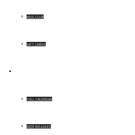
MUG CLUB
GIFT CARDS
EVENTS
FULL CALENDAR
BEER RELEASES