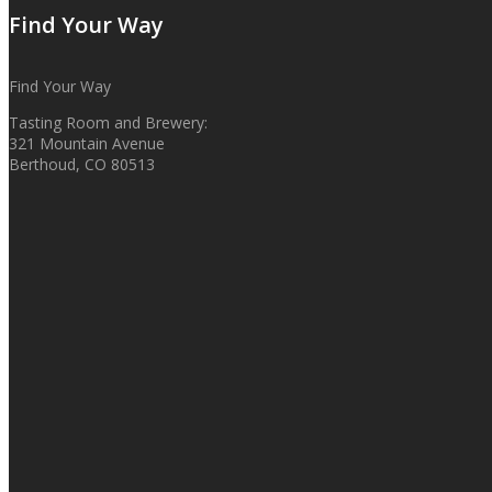
Find Your Way
Find Your Way
Tasting Room and Brewery:
321 Mountain Avenue
Berthoud, CO 80513