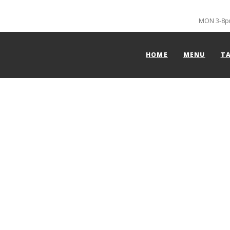
MON 3-8pm
HOME
MENU
T