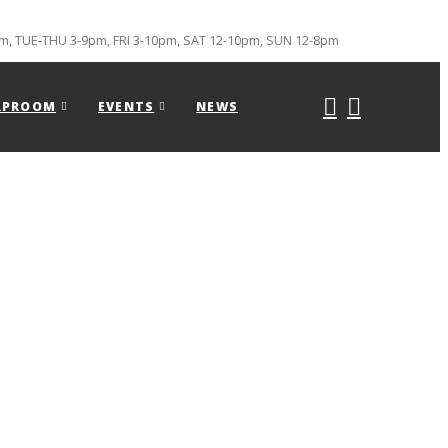
, TUE-THU 3-9pm, FRI 3-10pm, SAT 12-10pm, SUN 12-8pm
APROOM
EVENTS
NEWS