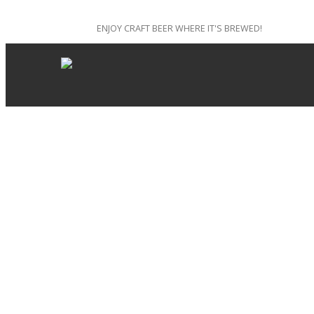
ENJOY CRAFT BEER WHERE IT'S BREWED!