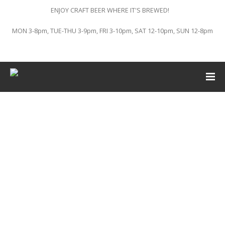
ENJOY CRAFT BEER WHERE IT'S BREWED!
MON 3-8pm, TUE-THU 3-9pm, FRI 3-10pm, SAT 12-10pm, SUN 12-8pm
This event has passed.