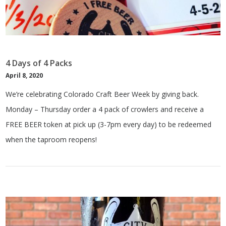
4 Days of 4 Packs
April 8, 2020
We’re celebrating Colorado Craft Beer Week by giving back.
Monday – Thursday order a 4 pack of crowlers and receive a
FREE BEER token at pick up (3-7pm every day) to be redeemed
when the taproom reopens!