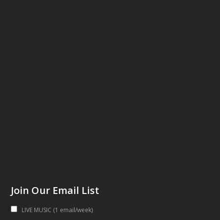
Join Our Email List
LIVE MUSIC (1 email/week)