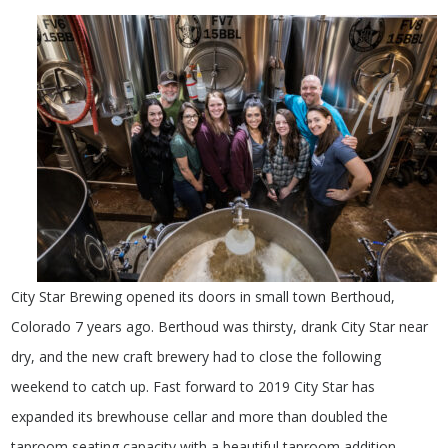
City Star Brewing opened its doors in small town Berthoud,
Colorado 7 years ago. Berthoud was thirsty, drank City Star near
dry, and the new craft brewery had to close the following
weekend to catch up. Fast forward to 2019 City Star has
expanded its brewhouse cellar and more than doubled the
taproom seating capacity with a beautiful taproom addition,