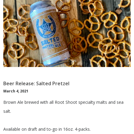
Beer Release: Salted Pretzel
March 4, 2021
Brown Ale brewed with all Root Shoot specialty malts and sea
salt.
Available on draft and to-go in 16oz. 4-packs.