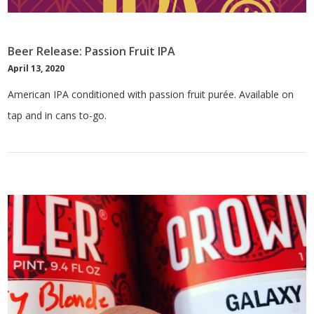
Beer Release: Passion Fruit IPA
April 13, 2020
American IPA conditioned with passion fruit purée. Available on
tap and in cans to-go.