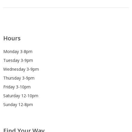
Hours
Monday 3-8pm
Tuesday 3-9pm
Wednesday 3-9pm
Thursday 3-9pm
Friday 3-10pm
Saturday 12-10pm
Sunday 12-8pm
Find Your Way