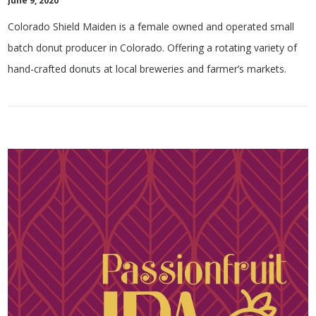
June 9, 2020
Colorado Shield Maiden is a female owned and operated small
batch donut producer in Colorado. Offering a rotating variety of
hand-crafted donuts at local breweries and farmer’s markets.