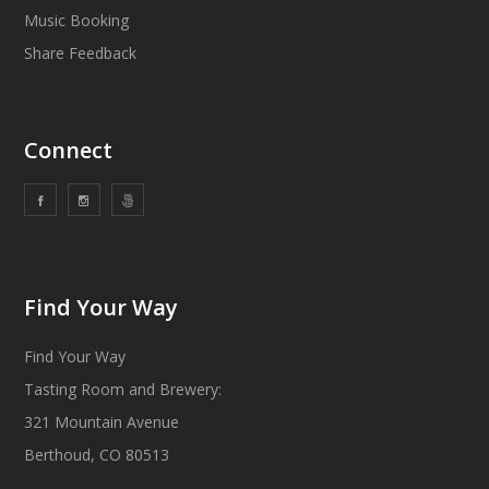
Music Booking
Share Feedback
Connect
Find Your Way
Find Your Way
Tasting Room and Brewery:
321 Mountain Avenue
Berthoud, CO 80513