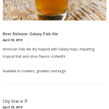
Beer Release: Galaxy Pale Ale
April 30, 2019
American Pale Ale dry hopped with Galaxy hops, imparting
tropical fruit and citrus flavors. 6.6%ABV
Available in crowlers, growlers and kegs!
City Star is 7!
April 29, 2019