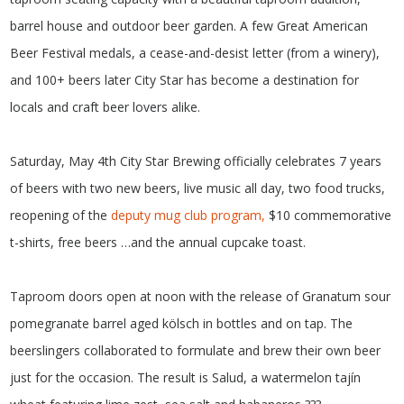
barrel house and outdoor beer garden. A few Great American
Beer Festival medals, a cease-and-desist letter (from a winery),
and 100+ beers later City Star has become a destination for
locals and craft beer lovers alike.
Saturday, May 4th City Star Brewing officially celebrates 7 years
of beers with two new beers, live music all day, two food trucks,
reopening of the
deputy mug club program,
$10 commemorative
t-shirts, free beers …and the annual cupcake toast.
Taproom doors open at noon with the release of Granatum sour
pomegranate barrel aged kölsch in bottles and on tap. The
beerslingers collaborated to formulate and brew their own beer
just for the occasion. The result is Salud, a watermelon tajín