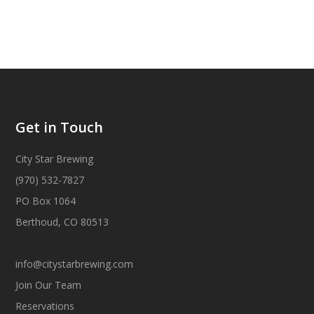
Get in Touch
City Star Brewing
(970) 532-7827
PO Box 1064
Berthoud, CO 80513
info@citystarbrewing.com
Join Our Team
Reservations