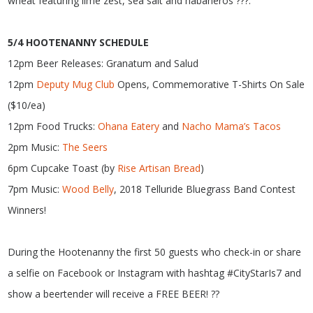
wheat featuring lime zest, sea salt and habaneros ???.
5/4 HOOTENANNY SCHEDULE
12pm Beer Releases: Granatum and Salud
12pm
Deputy Mug Club
Opens, Commemorative T-Shirts On Sale
($10/ea)
12pm Food Trucks:
Ohana Eatery
and
Nacho Mama’s Tacos
2pm Music:
The Seers
6pm Cupcake Toast (by
Rise
Artisan Bread
)
7pm Music:
Wood Belly
, 2018 Telluride Bluegrass Band Contest
Winners!
During the Hootenanny the first 50 guests who check-in or share
a selfie on Facebook or Instagram with hashtag #CityStarIs7 and
show a beertender will receive a FREE BEER! ??