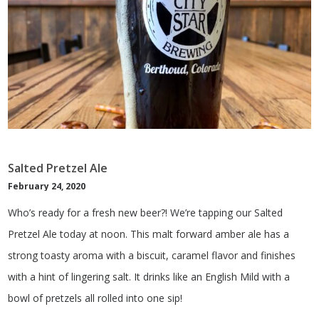
Salted Pretzel Ale
February 24, 2020
Who’s ready for a fresh new beer?! We’re tapping our Salted
Pretzel Ale today at noon. This malt forward amber ale has a
strong toasty aroma with a biscuit, caramel flavor and finishes
with a hint of lingering salt. It drinks like an English Mild with a
bowl of pretzels all rolled into one sip!