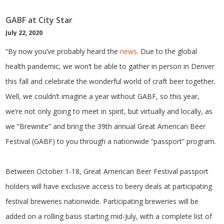
GABF at City Star
July 22, 2020
“By now you’ve probably heard the
news
. Due to the global
health pandemic, we won’t be able to gather in person in Denver
this fall and celebrate the wonderful world of craft beer together.
Well, we couldn’t imagine a year without GABF, so this year,
we’re not only going to meet in spirit, but virtually and locally, as
we “Brewnite” and bring the 39th annual Great American Beer
Festival (GABF) to you through a nationwide “passport” program.
Between October 1-18, Great American Beer Festival passport
holders will have exclusive access to beery deals at participating
festival breweries nationwide. Participating breweries will be
added on a rolling basis starting mid-July, with a complete list of