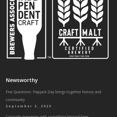
Newsworthy
Five Questions: Flapjack Day brings together history and
community
September 3, 2025
Colorado breweries with something beyond beer