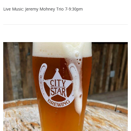
Live Music: Jeremy Mohney Trio 7-9:30pm