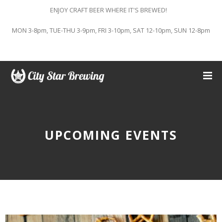
ENJOY CRAFT BEER WHERE IT'S BREWED!
MON 3-8pm, TUE-THU 3-9pm, FRI 3-10pm, SAT 12-10pm, SUN 12-8pm
UPCOMING EVENTS