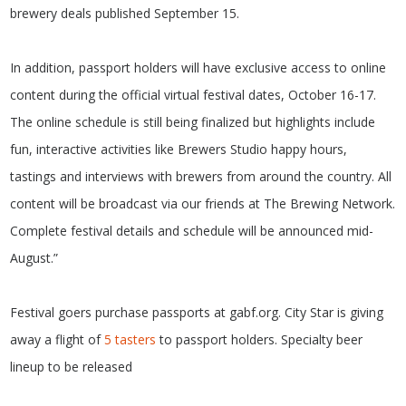
brewery deals published September 15.
In addition, passport holders will have exclusive access to online
content during the official virtual festival dates, October 16-17.
The online schedule is still being finalized but highlights include
fun, interactive activities like Brewers Studio happy hours,
tastings and interviews with brewers from around the country. All
content will be broadcast via our friends at The Brewing Network.
Complete festival details and schedule will be announced mid-
August.”
Festival goers purchase passports at gabf.org. City Star is giving
away a flight of
5 tasters
to passport holders. Specialty beer
lineup to be released