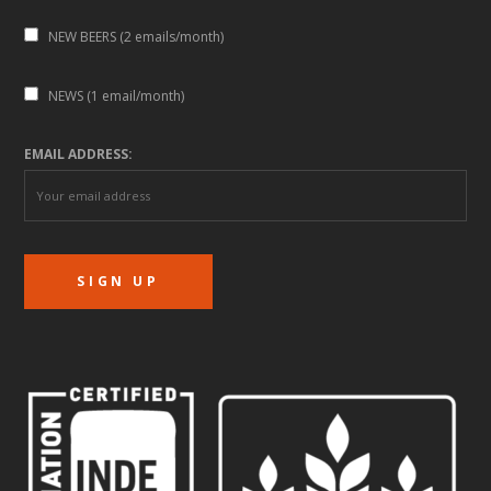
NEW BEERS (2 emails/month)
NEWS (1 email/month)
EMAIL ADDRESS: