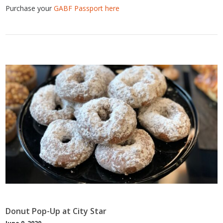
Purchase your
GABF Passport here
Donut Pop-Up at City Star