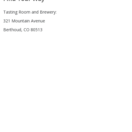
Tasting Room and Brewery:
321 Mountain Avenue
Berthoud, CO 80513