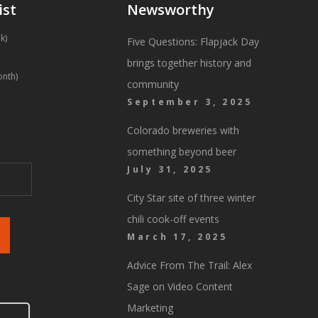
ist
Newsworthy
k)
Five Questions: Flapjack Day
brings together history and
onth)
community
September 3, 2025
Colorado breweries with
something beyond beer
July 31, 2025
City Star site of three winter
chili cook-off events
March 17, 2025
Advice From The Trail: Alex
Sage on Video Content
Marketing