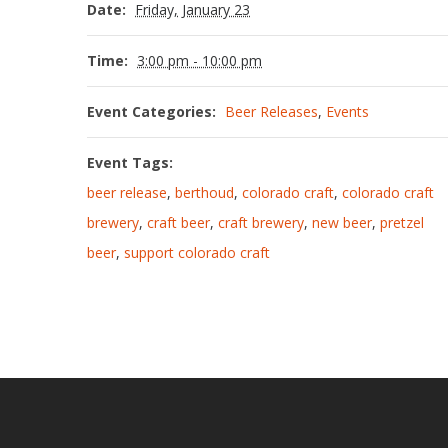
Date:
Friday, January 23
Time:
3:00 pm - 10:00 pm
Event Categories:
Beer Releases
,
Events
Event Tags:
beer release
,
berthoud
,
colorado craft
,
colorado craft
brewery
,
craft beer
,
craft brewery
,
new beer
,
pretzel
beer
,
support colorado craft