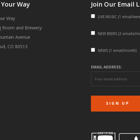
 Your Way
Join Our Email L
LIVE MUSIC (1 email/wee
our Way
g Room and Brewery:
NEW BEERS (2 emails/m
ountain Avenue
ud, CO 80513
NEWS (1 email/month)
EMAIL ADDRESS: