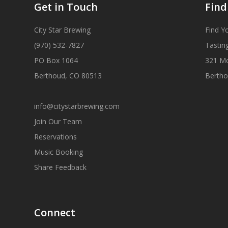
Get in Touch
Find
City Star Brewing
Find Y
(970) 532-7827
Tastin
PO Box 1064
321 M
Berthoud, CO 80513
Bertho
info@citystarbrewing.com
Join Our Team
Reservations
Music Booking
Share Feedback
Connect