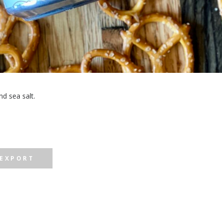
d sea salt.
 EXPORT