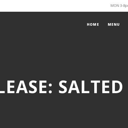
MON 3-8pm
HOME
MENU
LEASE: SALTED