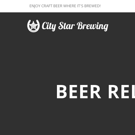
ENJOY CRAFT BEER WHERE IT'S BREWED!
BEER RE