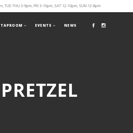
, TUE-THU 3-9pm, FRI 3-10pm, SAT 12-10pm, SUN 12-8pm
TAPROOM
EVENTS
NEWS
 PRETZEL