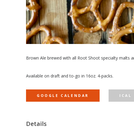
Brown Ale brewed with all Root Shoot specialty malts an
Available on draft and to-go in 16oz. 4-packs.
GOOGLE CALENDAR
ICAL
Details