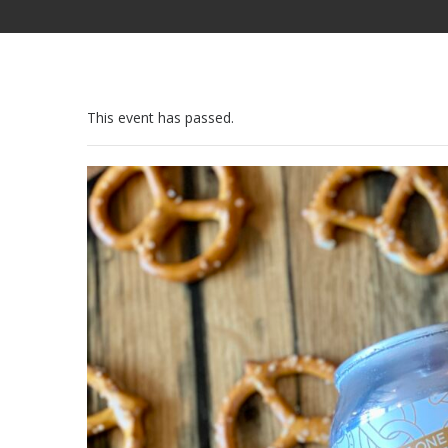
This event has passed.