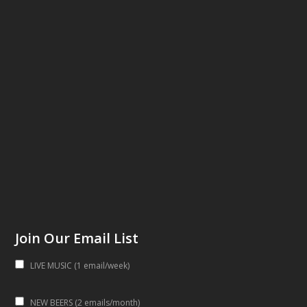
Join Our Email List
LIVE MUSIC (1 email/week)
NEW BEERS (2 emails/month)