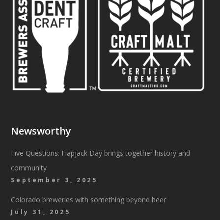
Newsworthy
Five Questions: Flapjack Day brings together history and
community
September 3, 2025
Colorado breweries with something beyond beer
July 31, 2025