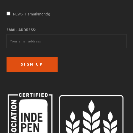
NEWS (1 email/month)
EMAIL ADDRESS: