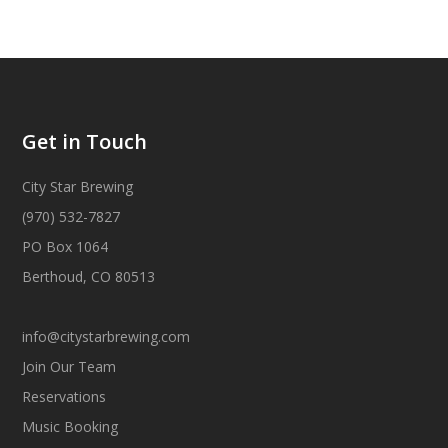
Get in Touch
City Star Brewing
(970) 532-7827
PO Box 1064
Berthoud, CO 80513
info@citystarbrewing.com
Join Our Team
Reservations
Music Booking