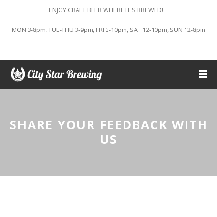
ENJOY CRAFT BEER WHERE IT'S BREWED!
MON 3-8pm, TUE-THU 3-9pm, FRI 3-10pm, SAT 12-10pm, SUN 12-8pm
SHARE YOUR FEEDBACK WITH
US