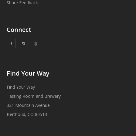
Share Feedback
Connect
Find Your Way
Find Your Way
Tasting Room and Brewery:
321 Mountain Avenue
Berthoud, CO 80513