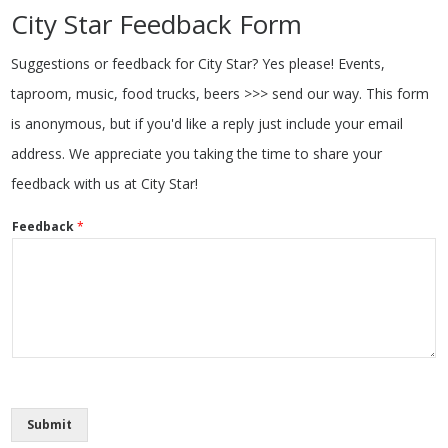
City Star Feedback Form
Suggestions or feedback for City Star? Yes please! Events,
taproom, music, food trucks, beers >>> send our way. This form
is anonymous, but if you'd like a reply just include your email
address. We appreciate you taking the time to share your
feedback with us at City Star!
Feedback
*
Submit