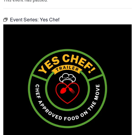
Event Series:
Yes Chef