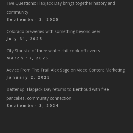
Five Questions: Flapjack Day brings together history and
community
September 3, 2025
Colorado breweries with something beyond beer
July 31, 2025
City Star site of three winter chili cook-off events
March 17, 2025
Advice From The Trail: Alex Sage on Video Content Marketing
January 2, 2025
Batter up: Flapjack Day returns to Berthoud with free
pancakes, community connection
September 3, 2024