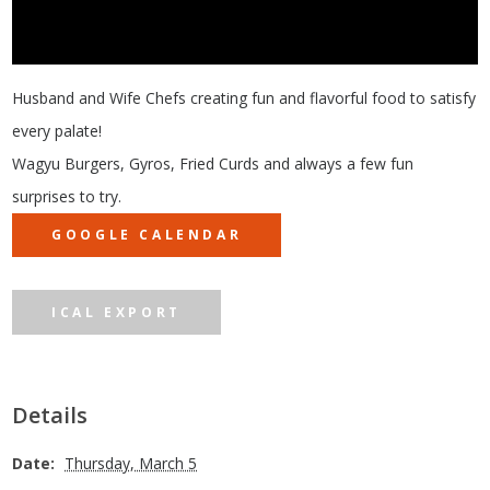
Husband and Wife Chefs creating fun and flavorful food to satisfy
every palate!
Wagyu Burgers, Gyros, Fried Curds and always a few fun
surprises to try.
GOOGLE CALENDAR
ICAL EXPORT
Details
Date:
Thursday, March 5