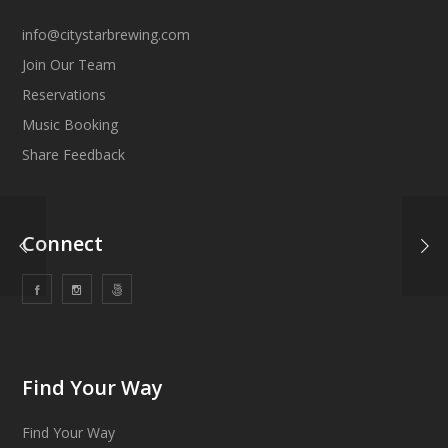
info@citystarbrewing.com
Join Our Team
Reservations
Music Booking
Share Feedback
Connect
Find Your Way
Find Your Way