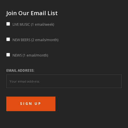
Join Our Email List
LIVE MUSIC (1 email/week)
NEW BEERS (2 emails/month)
NEWS (1 email/month)
EMAIL ADDRESS: