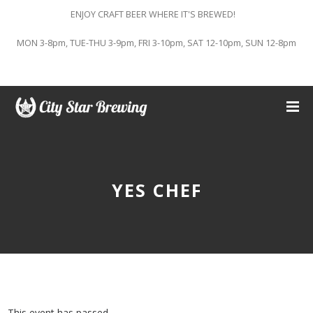
ENJOY CRAFT BEER WHERE IT'S BREWED!
MON 3-8pm, TUE-THU 3-9pm, FRI 3-10pm, SAT 12-10pm, SUN 12-8pm
YES CHEF
This event has passed.