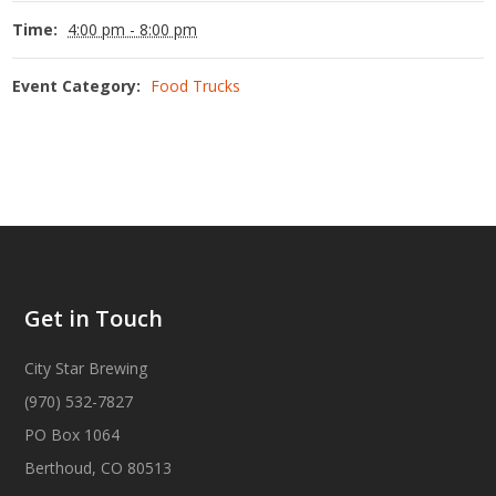
Time:
4:00 pm - 8:00 pm
Event Category:
Food Trucks
Get in Touch
City Star Brewing
(970) 532-7827
PO Box 1064
Berthoud, CO 80513