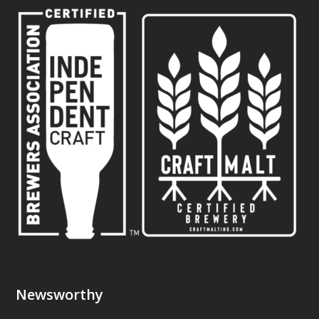
Newsworthy