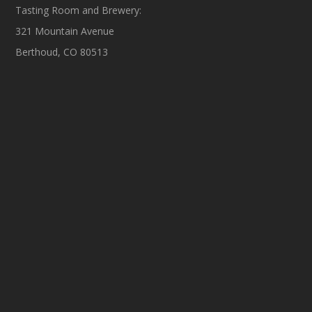
Tasting Room and Brewery:
321 Mountain Avenue
Berthoud, CO 80513