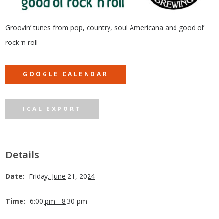
Groovin’ tunes from pop, country, soul Americana and good ol’
rock ‘n roll
GOOGLE CALENDAR
ICAL EXPORT
Details
Date:
Friday, June 21, 2024
Time:
6:00 pm - 8:30 pm