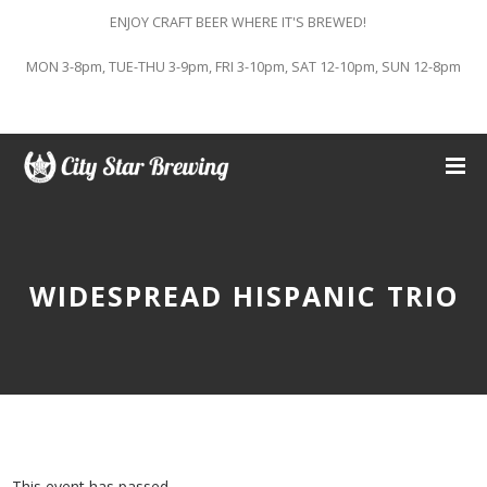
ENJOY CRAFT BEER WHERE IT'S BREWED!
MON 3-8pm, TUE-THU 3-9pm, FRI 3-10pm, SAT 12-10pm, SUN 12-8pm
WIDESPREAD HISPANIC TRIO
This event has passed.