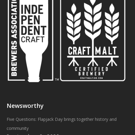
Newsworthy
Five Questions: Flapjack Day brings together history and
community