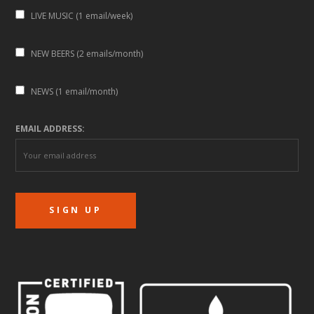
LIVE MUSIC (1 email/week)
NEW BEERS (2 emails/month)
NEWS (1 email/month)
EMAIL ADDRESS: