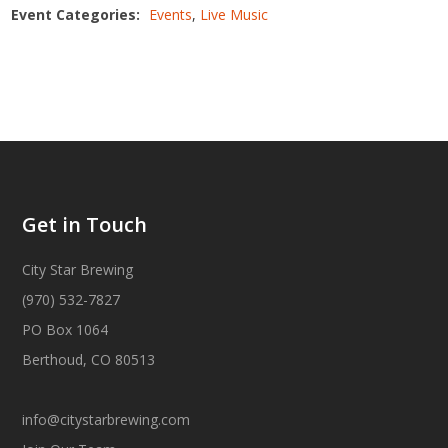
Event Categories:
Events
,
Live Music
Get in Touch
City Star Brewing
(970) 532-7827
PO Box 1064
Berthoud, CO 80513
info@citystarbrewing.com