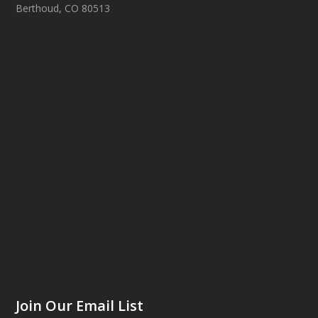
Berthoud, CO 80513
Join Our Email List