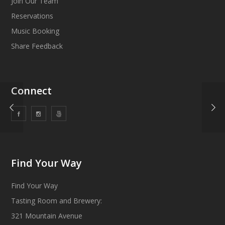
Join Our Team
Reservations
Music Booking
Share Feedback
Connect
Find Your Way
Find Your Way
Tasting Room and Brewery:
321 Mountain Avenue