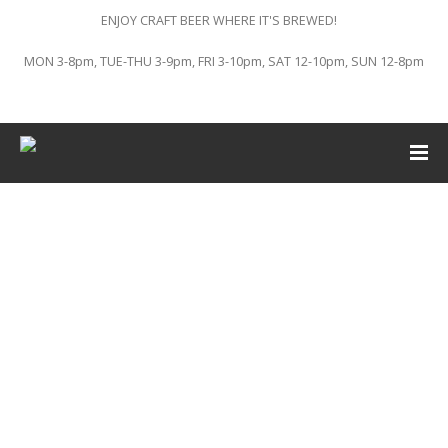
ENJOY CRAFT BEER WHERE IT'S BREWED!
MON 3-8pm, TUE-THU 3-9pm, FRI 3-10pm, SAT 12-10pm, SUN 12-8pm