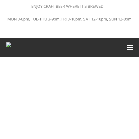
ENJOY CRAFT BEER WHERE IT'S BREWED!
MON 3-8pm, TUE-THU 3-9pm, FRI 3-10pm, SAT 12-10pm, SUN 12-8pm