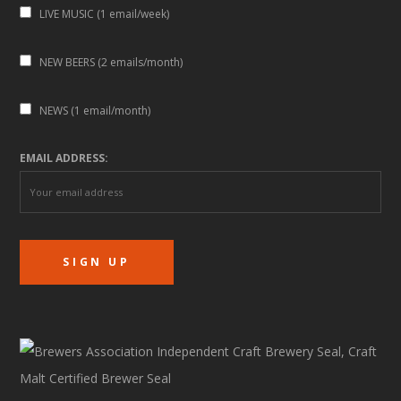
LIVE MUSIC (1 email/week)
NEW BEERS (2 emails/month)
NEWS (1 email/month)
EMAIL ADDRESS: