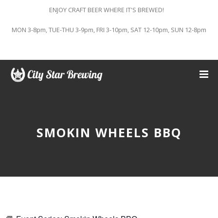
ENJOY CRAFT BEER WHERE IT'S BREWED!
MON 3-8pm, TUE-THU 3-9pm, FRI 3-10pm, SAT 12-10pm, SUN 12-8pm
SMOKIN WHEELS BBQ