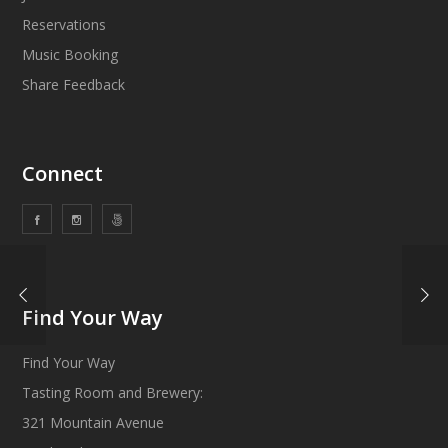
Reservations
Music Booking
Share Feedback
Connect
Find Your Way
Find Your Way
Tasting Room and Brewery:
321 Mountain Avenue