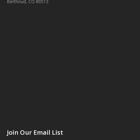
Berthoud, CO 80513
Join Our Email List