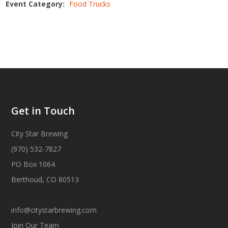
Event Category:
Food Trucks
Get in Touch
City Star Brewing
(970) 532-7827
PO Box 1064
Berthoud, CO 80513
info@citystarbrewing.com
Join Our Team