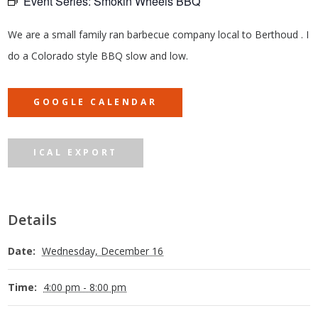
Event Series:
Smokin Wheels BBQ
We are a small family ran barbecue company local to Berthoud . I
do a Colorado style BBQ slow and low.
GOOGLE CALENDAR
ICAL EXPORT
Details
Date:
Wednesday, December 16
Time:
4:00 pm - 8:00 pm