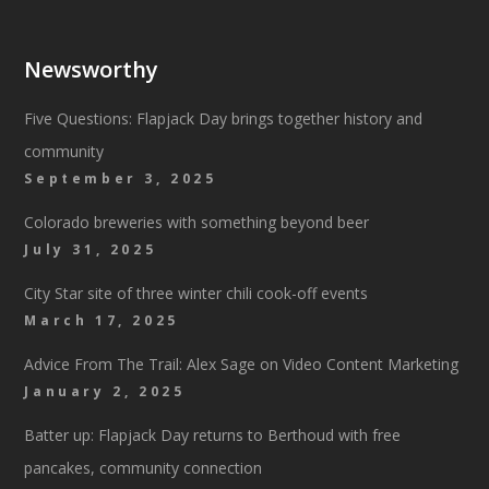
Newsworthy
Five Questions: Flapjack Day brings together history and
community
September 3, 2025
Colorado breweries with something beyond beer
July 31, 2025
City Star site of three winter chili cook-off events
March 17, 2025
Advice From The Trail: Alex Sage on Video Content Marketing
January 2, 2025
Batter up: Flapjack Day returns to Berthoud with free
pancakes, community connection