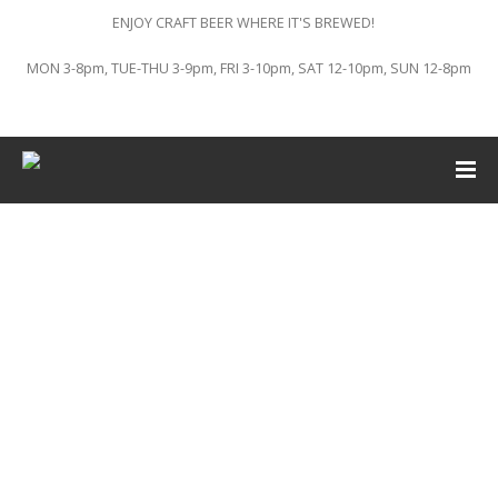
ENJOY CRAFT BEER WHERE IT'S BREWED!
MON 3-8pm, TUE-THU 3-9pm, FRI 3-10pm, SAT 12-10pm, SUN 12-8pm
This event has passed.