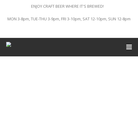
ENJOY CRAFT BEER WHERE IT'S BREWED!
MON 3-8pm, TUE-THU 3-9pm, FRI 3-10pm, SAT 12-10pm, SUN 12-8pm
This event has passed.