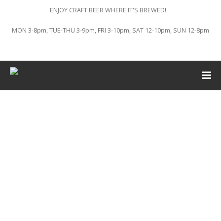
ENJOY CRAFT BEER WHERE IT'S BREWED!
MON 3-8pm, TUE-THU 3-9pm, FRI 3-10pm, SAT 12-10pm, SUN 12-8pm