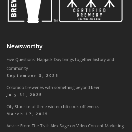
Newsworthy
Five Questions: Flapjack Day brings together history and
community
September 3, 2025
Colorado breweries with something beyond beer
July 31, 2025
City Star site of three winter chili cook-off events
March 17, 2025
Advice From The Trail: Alex Sage on Video Content Marketing