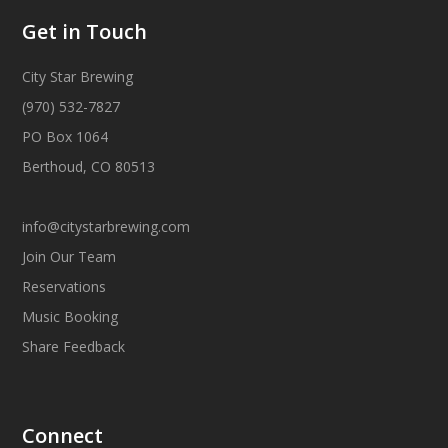
Get in Touch
City Star Brewing
(970) 532-7827
PO Box 1064
Berthoud, CO 80513
info@citystarbrewing.com
Join Our Team
Reservations
Music Booking
Share Feedback
Connect