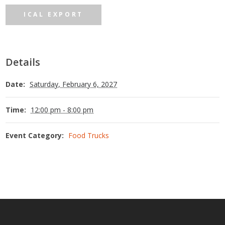
ICAL EXPORT
Details
Date:
Saturday, February 6, 2027
Time:
12:00 pm - 8:00 pm
Event Category:
Food Trucks