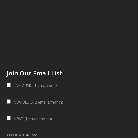
Join Our Email List
LIVE MUSIC (1 email/week)
NEW BEERS (2 emails/month)
NEWS (1 email/month)
EMAIL ADDRESS: