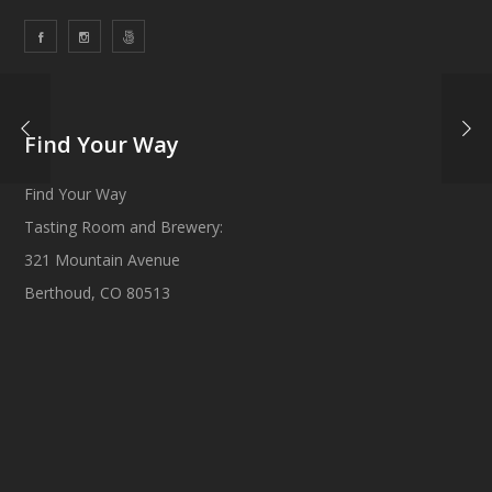
Find Your Way
Find Your Way
Tasting Room and Brewery:
321 Mountain Avenue
Berthoud, CO 80513