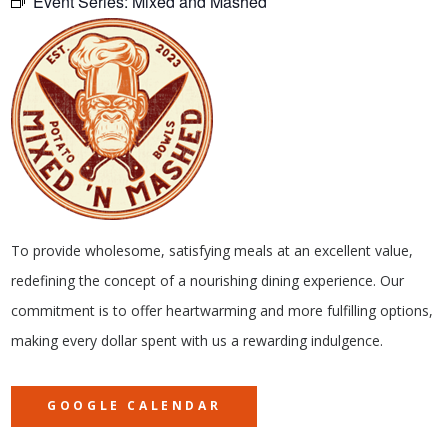
Event Series:
Mixed and Mashed
To provide wholesome, satisfying meals at an excellent value,
redefining the concept of a nourishing dining experience. Our
commitment is to offer heartwarming and more fulfilling options,
making every dollar spent with us a rewarding indulgence.
GOOGLE CALENDAR