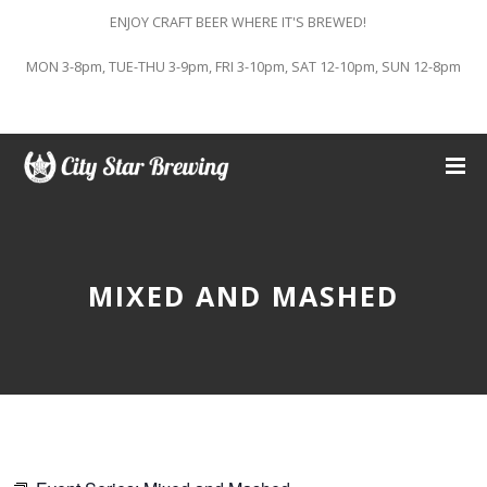
ENJOY CRAFT BEER WHERE IT'S BREWED!
MON 3-8pm, TUE-THU 3-9pm, FRI 3-10pm, SAT 12-10pm, SUN 12-8pm
MIXED AND MASHED