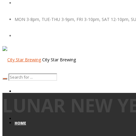
MON 3-8pm, TUE-THU 3-9pm, FRI 3-10pm, SAT 12-10pm, S
City Star Brewing
LUNAR NEW Y
HOME