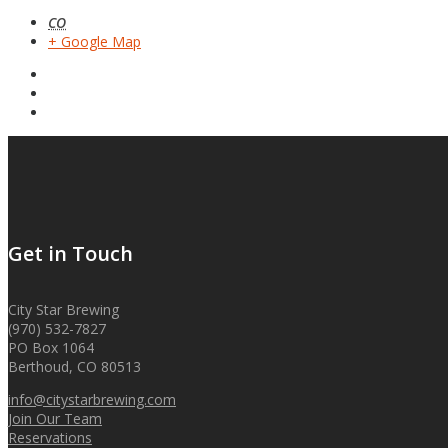
CO
+ Google Map
Get in Touch
City Star Brewing
(970) 532-7827
PO Box 1064
Berthoud, CO 80513
info@citystarbrewing.com
Join Our Team
Reservations