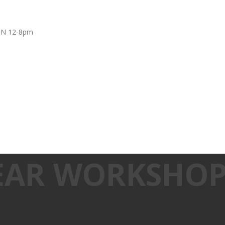
UN 12-8pm
EAR WORKSHO