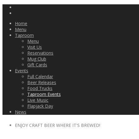
Home
Menu
Taproom
Menu
Visit Us
Reservations
Mug Club
Gift Cards
Events
Full Calendar
Beer Releases
Food Trucks
Taproom Events
Live Music
Flapjack Day
News
ENJOY CRAFT BEER WHERE IT'S BREWED!