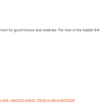
ement for good fortune and celebrate The Year of the Rabbit! $45
w year
,
taproom events
,
things to do in berthoud