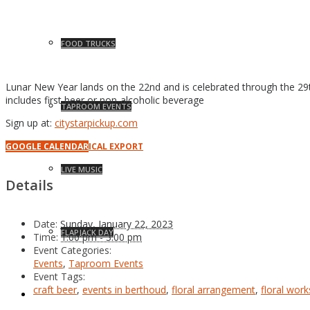
FOOD TRUCKS
Lunar New Year lands on the 22nd and is celebrated through the 29t
includes first beer or non-alcoholic beverage
TAPROOM EVENTS
Sign up at:
citystarpickup.com
GOOGLE CALENDAR
ICAL EXPORT
LIVE MUSIC
Details
Date:
Sunday, January 22, 2023
FLAPJACK DAY
Time:
1:00 pm - 3:00 pm
Event Categories:
Events
,
Taproom Events
Event Tags:
craft beer
,
events in berthoud
,
floral arrangement
,
floral wor
NEWS