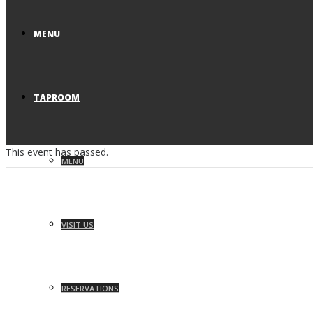
MENU
TAPROOM
This event has passed.
MENU
VISIT US
RESERVATIONS