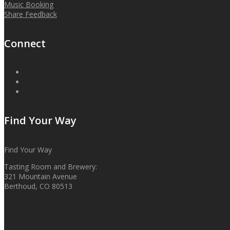
Music Booking
Share Feedback
Connect
Find Your Way
Find Your Way
Tasting Room and Brewery:
321 Mountain Avenue
Berthoud, CO 80513