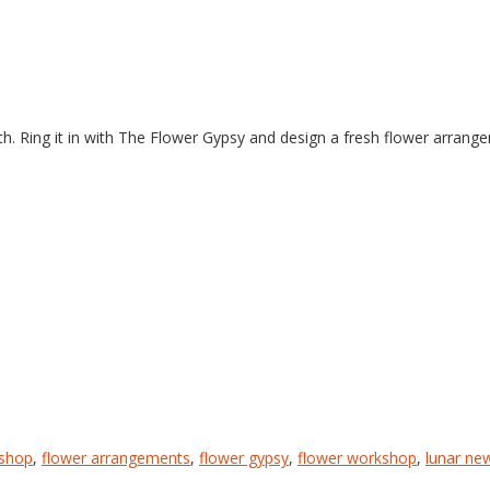
h. Ring it in with The Flower Gypsy and design a fresh flower arrang
kshop
,
flower arrangements
,
flower gypsy
,
flower workshop
,
lunar ne