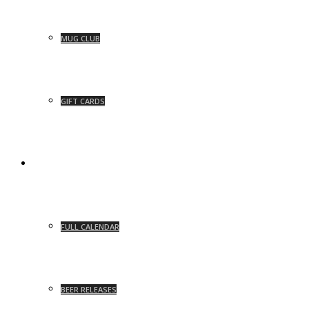
MUG CLUB
GIFT CARDS
EVENTS
FULL CALENDAR
BEER RELEASES