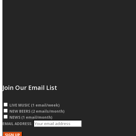
Join Our Email List
LIVE MUSIC (1 email/week)
NEW BEERS (2 emails/month)
NEWS (1 email/month)
EMAIL ADDRESS: