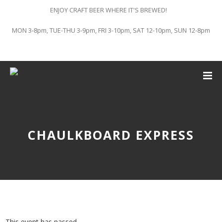
ENJOY CRAFT BEER WHERE IT'S BREWED!
MON 3-8pm, TUE-THU 3-9pm, FRI 3-10pm, SAT 12-10pm, SUN 12-8pm
CHAULKBOARD EXPRESS
This event has passed.