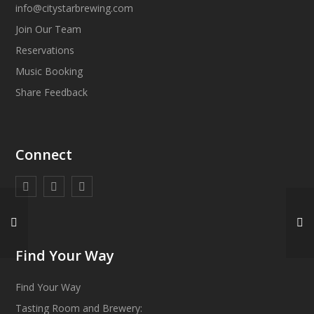
info@citystarbrewing.com
Join Our Team
Reservations
Music Booking
Share Feedback
Connect
Find Your Way
Find Your Way
Tasting Room and Brewery: