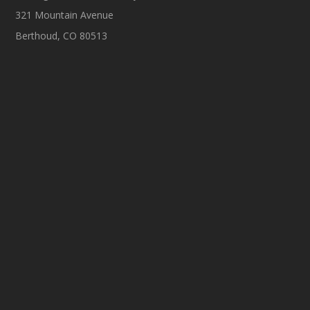
321 Mountain Avenue
Berthoud, CO 80513