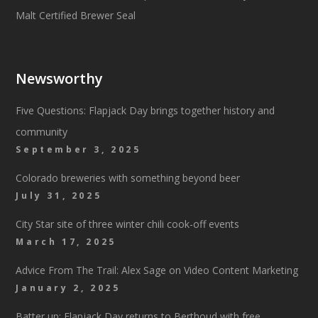
Newsworthy
Five Questions: Flapjack Day brings together history and
community
September 3, 2025
Colorado breweries with something beyond beer
July 31, 2025
City Star site of three winter chili cook-off events
March 17, 2025
Advice From The Trail: Alex Sage on Video Content Marketing
January 2, 2025
Batter up: Flapjack Day returns to Berthoud with free