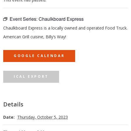
Event Series:
Chaulkboard Express
Chaulkboard Express is a locally owned and operated Food Truck.
American Grill cuisine, Billy’s Way!
GOOGLE CALENDAR
ICAL EXPORT
Details
Date:
Thursday, October 5, 2023