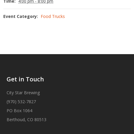
Time:
4:00 pm - 8:00 pm
Event Category:
Food Trucks
Get in Touch
City Star Brewing
(970) 532-7827
PO Box 1064
Berthoud, CO 80513