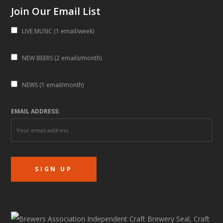
Join Our Email List
LIVE MUSIC (1 email/week)
NEW BEERS (2 emails/month)
NEWS (1 email/month)
EMAIL ADDRESS: