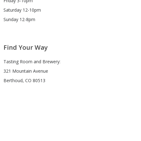
Friday 3-10pm
Saturday 12-10pm
Sunday 12-8pm
Find Your Way
Tasting Room and Brewery:
321 Mountain Avenue
Berthoud, CO 80513