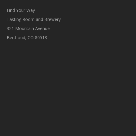
Find Your Way
Tasting Room and Brewery:
321 Mountain Avenue
Berthoud, CO 80513