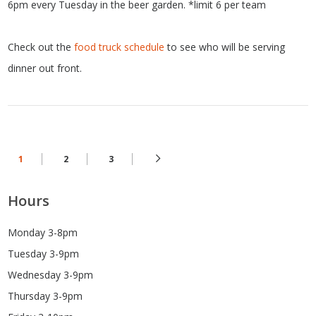
6pm every Tuesday in the beer garden. *limit 6 per team
Check out the
food truck schedule
to see who will be serving
dinner out front.
1
2
3
Hours
Monday 3-8pm
Tuesday 3-9pm
Wednesday 3-9pm
Thursday 3-9pm