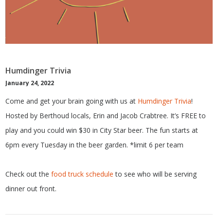
Humdinger Trivia
January 24, 2022
Come and get your brain going with us at
Humdinger Trivia
!
Hosted by Berthoud locals, Erin and Jacob Crabtree. It’s FREE to
play and you could win $30 in City Star beer. The fun starts at
6pm every Tuesday in the beer garden. *limit 6 per team
Check out the
food truck schedule
to see who will be serving
dinner out front.