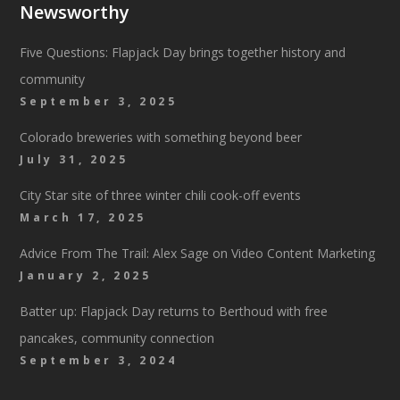
Newsworthy
Five Questions: Flapjack Day brings together history and
community
September 3, 2025
Colorado breweries with something beyond beer
July 31, 2025
City Star site of three winter chili cook-off events
March 17, 2025
Advice From The Trail: Alex Sage on Video Content Marketing
January 2, 2025
Batter up: Flapjack Day returns to Berthoud with free
pancakes, community connection
September 3, 2024