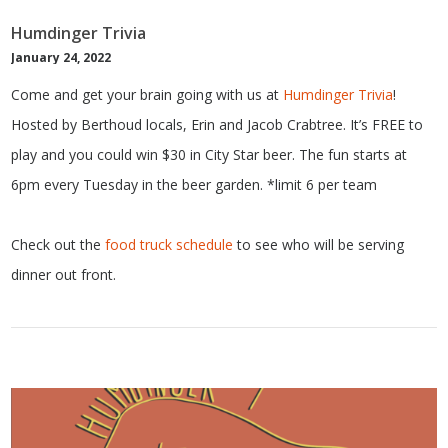
Humdinger Trivia
January 24, 2022
Come and get your brain going with us at
Humdinger Trivia
!
Hosted by Berthoud locals, Erin and Jacob Crabtree. It’s FREE to
play and you could win $30 in City Star beer. The fun starts at
6pm every Tuesday in the beer garden. *limit 6 per team
Check out the
food truck schedule
to see who will be serving
dinner out front.