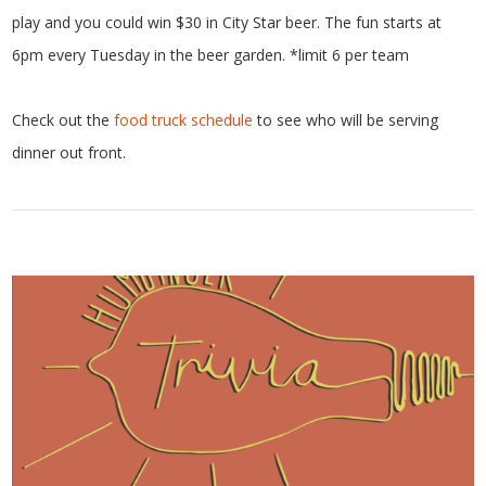
play and you could win $30 in City Star beer. The fun starts at
6pm every Tuesday in the beer garden. *limit 6 per team
Check out the
food truck schedule
to see who will be serving
dinner out front.