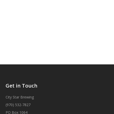
Get in Touch
City Star Brewing
(970) 532-7827
PO Box 1064