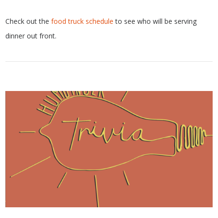
Check out the
food truck schedule
to see who will be serving
dinner out front.