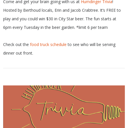
Come and get your brain going with us at
Humdinger Trivia
!
Hosted by Berthoud locals, Erin and Jacob Crabtree. It’s FREE to
play and you could win $30 in City Star beer. The fun starts at
6pm every Tuesday in the beer garden. *limit 6 per team
Check out the
food truck schedule
to see who will be serving
dinner out front.