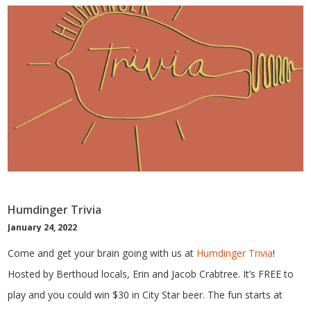
Humdinger Trivia
January 24, 2022
Come and get your brain going with us at
Humdinger Trivia
!
Hosted by Berthoud locals, Erin and Jacob Crabtree. It’s FREE to
play and you could win $30 in City Star beer. The fun starts at