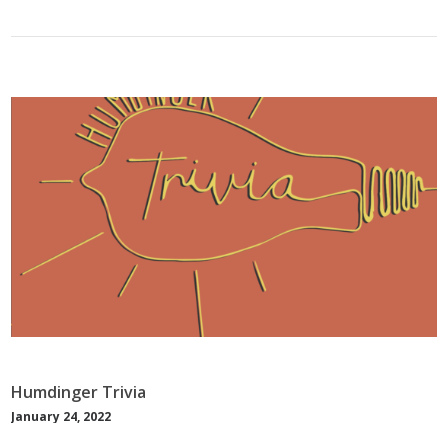
Humdinger Trivia
January 24, 2022