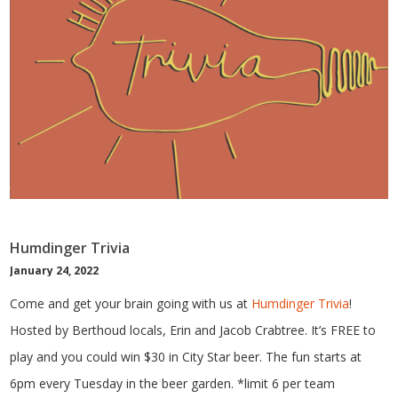
Humdinger Trivia
January 24, 2022
Come and get your brain going with us at
Humdinger Trivia
!
Hosted by Berthoud locals, Erin and Jacob Crabtree. It’s FREE to
play and you could win $30 in City Star beer. The fun starts at
6pm every Tuesday in the beer garden. *limit 6 per team