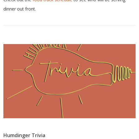
dinner out front.
Humdinger Trivia