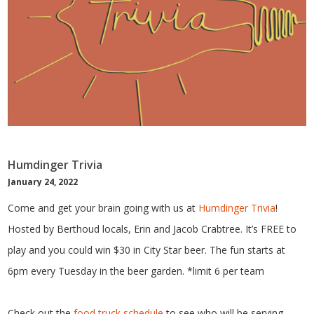
Humdinger Trivia
January 24, 2022
Come and get your brain going with us at
Humdinger Trivia
!
Hosted by Berthoud locals, Erin and Jacob Crabtree. It’s FREE to
play and you could win $30 in City Star beer. The fun starts at
6pm every Tuesday in the beer garden. *limit 6 per team
Check out the
food truck schedule
to see who will be serving