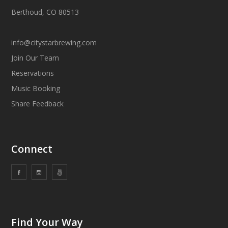
Berthoud, CO 80513
info@citystarbrewing.com
Join Our Team
Reservations
Music Booking
Share Feedback
Connect
Find Your Way