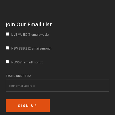
Join Our Email List
LIVE MUSIC (1 email/week)
NEW BEERS (2 emails/month)
NEWS (1 email/month)
EMAIL ADDRESS: