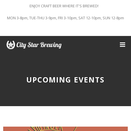
ENJOY CRAFT BEER WHERE IT'S BREWED!
MON 3-8pm, TUE-THU 3-9pm, FRI 3-10pm, SAT 12-10pm, SUN 12-8pm
UPCOMING EVENTS