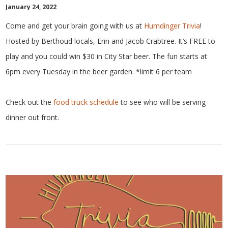
January 24, 2022
Come and get your brain going with us at
Humdinger Trivia
!
Hosted by Berthoud locals, Erin and Jacob Crabtree. It’s FREE to
play and you could win $30 in City Star beer. The fun starts at
6pm every Tuesday in the beer garden. *limit 6 per team
Check out the
food truck schedule
to see who will be serving
dinner out front.