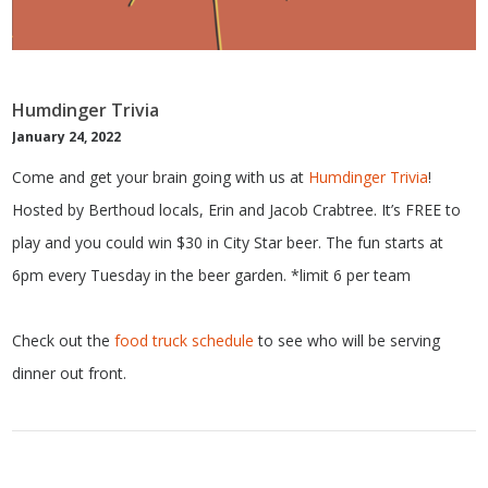
Humdinger Trivia
January 24, 2022
Come and get your brain going with us at
Humdinger Trivia
!
Hosted by Berthoud locals, Erin and Jacob Crabtree. It’s FREE to
play and you could win $30 in City Star beer. The fun starts at
6pm every Tuesday in the beer garden. *limit 6 per team
Check out the
food truck schedule
to see who will be serving
dinner out front.