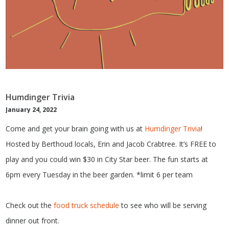
Humdinger Trivia
January 24, 2022
Come and get your brain going with us at
Humdinger Trivia
!
Hosted by Berthoud locals, Erin and Jacob Crabtree. It’s FREE to
play and you could win $30 in City Star beer. The fun starts at
6pm every Tuesday in the beer garden. *limit 6 per team
Check out the
food truck schedule
to see who will be serving
dinner out front.