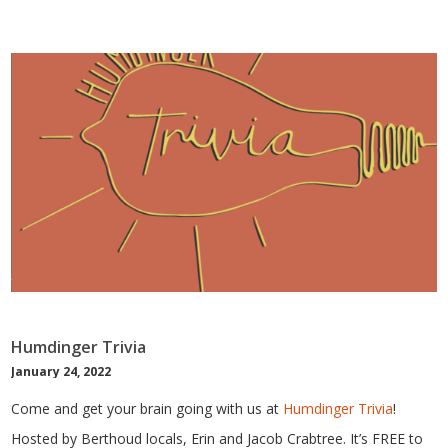
Humdinger Trivia
January 24, 2022
Come and get your brain going with us at
Humdinger Trivia
!
Hosted by Berthoud locals, Erin and Jacob Crabtree. It’s FREE to