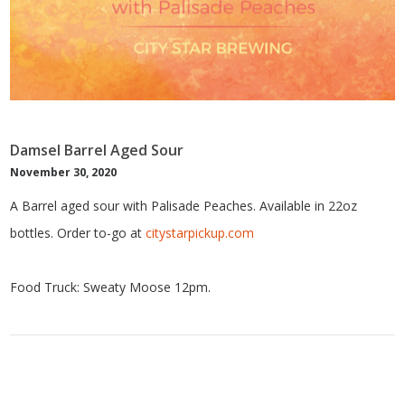
Damsel Barrel Aged Sour
November 30, 2020
A Barrel aged sour with Palisade Peaches. Available in 22oz
bottles. Order to-go at
citystarpickup.com
Food Truck: Sweaty Moose 12pm.