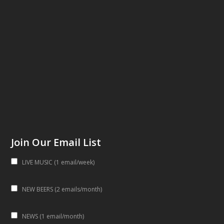
Join Our Email List
LIVE MUSIC (1 email/week)
NEW BEERS (2 emails/month)
NEWS (1 email/month)