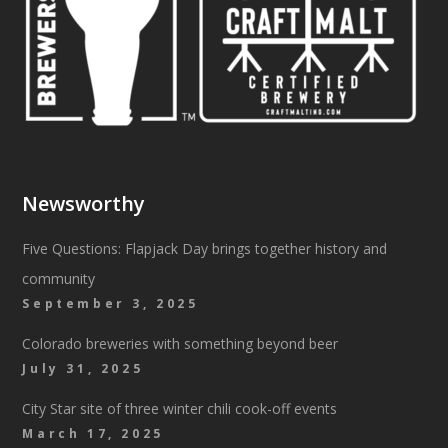
Newsworthy
Five Questions: Flapjack Day brings together history and
community
September 3, 2025
Colorado breweries with something beyond beer
July 31, 2025
City Star site of three winter chili cook-off events
March 17, 2025