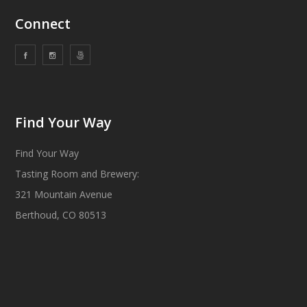
Connect
Find Your Way
Find Your Way
Tasting Room and Brewery:
321 Mountain Avenue
Berthoud, CO 80513