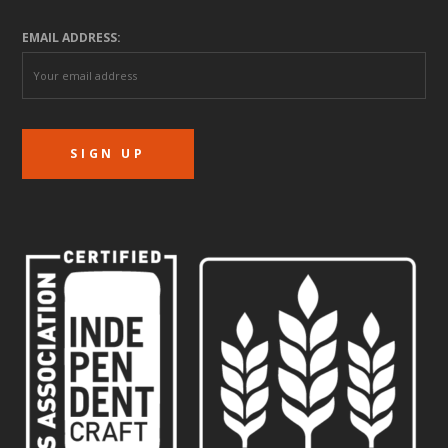
EMAIL ADDRESS: