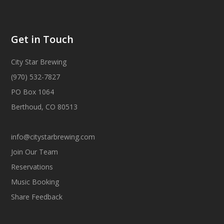
Get in Touch
City Star Brewing
(970) 532-7827
PO Box 1064
Berthoud, CO 80513
info@citystarbrewing.com
Join Our Team
Reservations
Music Booking
Share Feedback