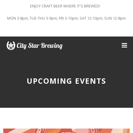
ENJOY CRAFT BEER WHERE IT'S BREWED!
MON 3-8pm, TUE-THU 3-9pm, FRI 3-10pm, SAT 12-10pm, SUN 12-8pm
UPCOMING EVENTS