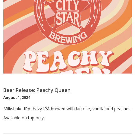
Beer Release: Peachy Queen
August 1, 2024
Milkshake IPA, hazy IPA brewed with lactose, vanilla and peaches.
Available on tap only.