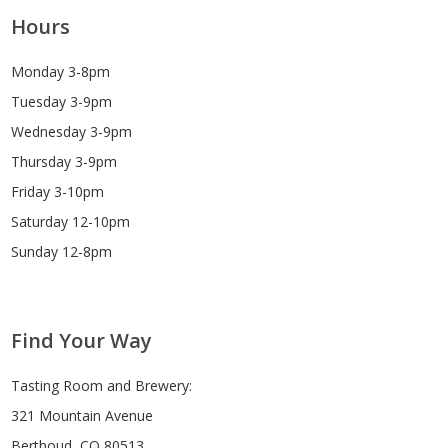
Hours
Monday 3-8pm
Tuesday 3-9pm
Wednesday 3-9pm
Thursday 3-9pm
Friday 3-10pm
Saturday 12-10pm
Sunday 12-8pm
Find Your Way
Tasting Room and Brewery:
321 Mountain Avenue
Berthoud, CO 80513