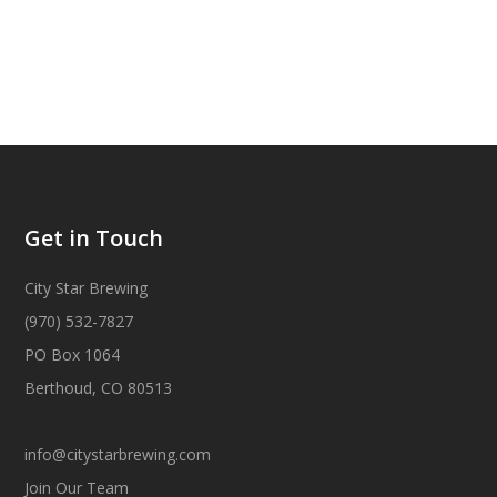
Get in Touch
City Star Brewing
(970) 532-7827
PO Box 1064
Berthoud, CO 80513
info@citystarbrewing.com
Join Our Team