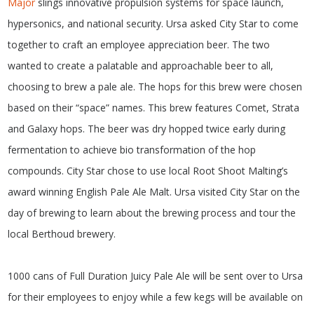
Major
slings innovative propulsion systems for space launch,
hypersonics, and national security. Ursa asked City Star to come
together to craft an employee appreciation beer. The two
wanted to create a palatable and approachable beer to all,
choosing to brew a pale ale. The hops for this brew were chosen
based on their “space” names. This brew features Comet, Strata
and Galaxy hops. The beer was dry hopped twice early during
fermentation to achieve bio transformation of the hop
compounds. City Star chose to use local Root Shoot Malting’s
award winning English Pale Ale Malt. Ursa visited City Star on the
day of brewing to learn about the brewing process and tour the
local Berthoud brewery.
1000 cans of Full Duration Juicy Pale Ale will be sent over to Ursa
for their employees to enjoy while a few kegs will be available on