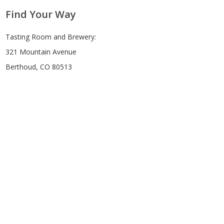
Find Your Way
Tasting Room and Brewery:
321 Mountain Avenue
Berthoud, CO 80513