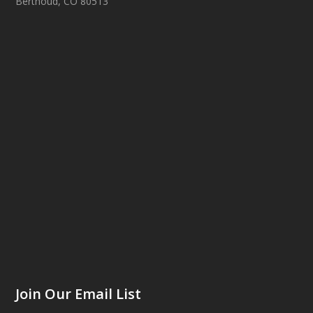
Berthoud, CO 80513
Join Our Email List