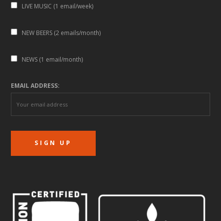
LIVE MUSIC (1 email/week)
NEW BEERS (2 emails/month)
NEWS (1 email/month)
EMAIL ADDRESS: