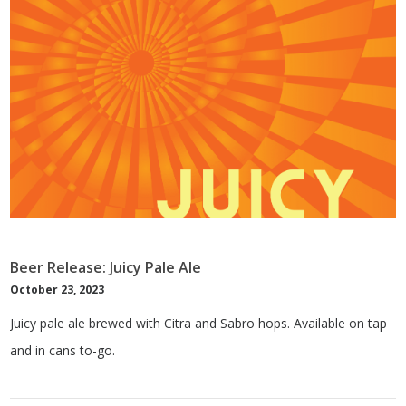
Beer Release: Juicy Pale Ale
October 23, 2023
Juicy pale ale brewed with Citra and Sabro hops. Available on tap
and in cans to-go.