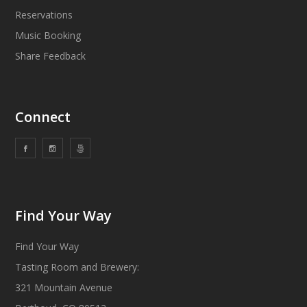
Reservations
Music Booking
Share Feedback
Connect
Find Your Way
Find Your Way
Tasting Room and Brewery:
321 Mountain Avenue