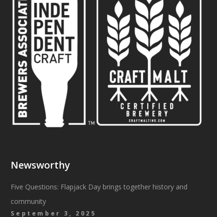
Newsworthy
Five Questions: Flapjack Day brings together history and
community
September 3, 2025