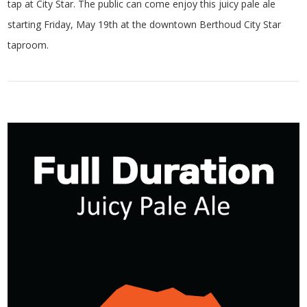
tap at City Star. The public can come enjoy this juicy pale ale
starting Friday, May 19th at the downtown Berthoud City Star
taproom.