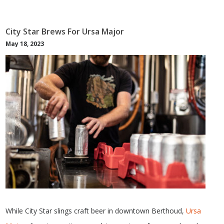
City Star Brews For Ursa Major
May 18, 2023
While City Star slings craft beer in downtown Berthoud,
Ursa