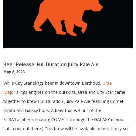
Beer Release: Full Duration Juicy Pale Ale
May 8, 2023
While City Star slings beer in downtown Berthoud,
Ursa
Major
slings engines on the outskirts. Ursa and City Star came
together to brew Full Duration Juicy Pale Ale featuring Comet,
Strata and Galaxy hops. A beer that will out of the
STRATosphere, chasing COMETs through the GALAXY (if you
catch our drift here.) This brew will be available on draft only so