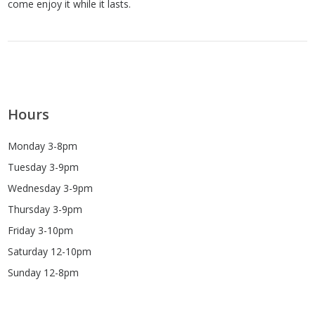
come enjoy it while it lasts.
Hours
Monday 3-8pm
Tuesday 3-9pm
Wednesday 3-9pm
Thursday 3-9pm
Friday 3-10pm
Saturday 12-10pm
Sunday 12-8pm