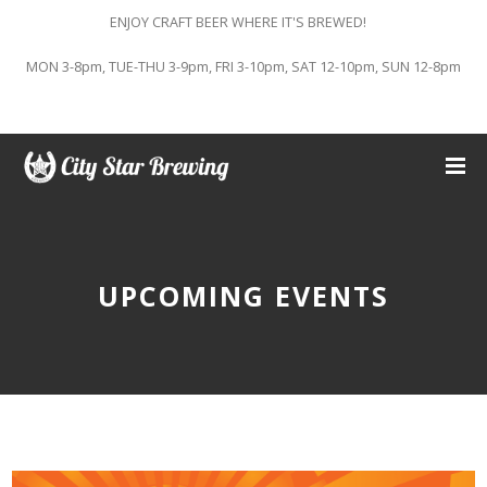
ENJOY CRAFT BEER WHERE IT'S BREWED!
MON 3-8pm, TUE-THU 3-9pm, FRI 3-10pm, SAT 12-10pm, SUN 12-8pm
UPCOMING EVENTS