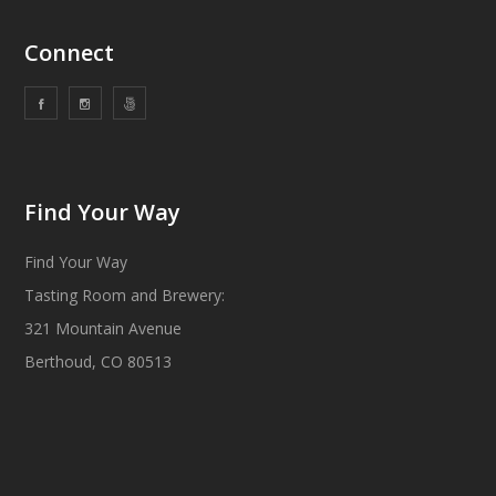
Connect
Find Your Way
Find Your Way
Tasting Room and Brewery:
321 Mountain Avenue
Berthoud, CO 80513