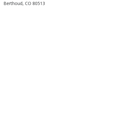
Berthoud, CO 80513