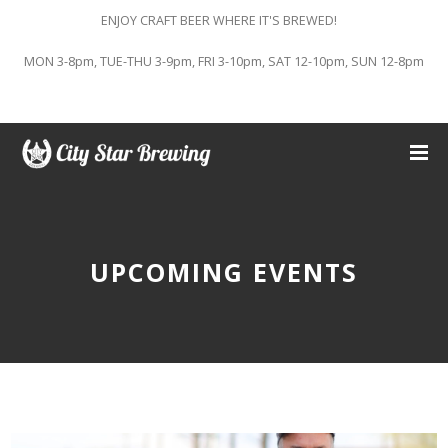
ENJOY CRAFT BEER WHERE IT'S BREWED!
MON 3-8pm, TUE-THU 3-9pm, FRI 3-10pm, SAT 12-10pm, SUN 12-8pm
UPCOMING EVENTS