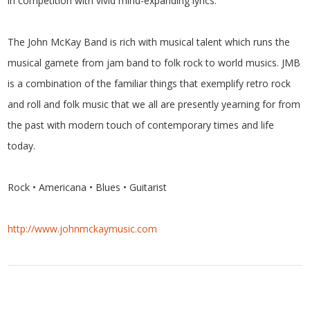
in competition with vivid mind-expanding lyrics.
The John McKay Band is rich with musical talent which runs the
musical gamete from jam band to folk rock to world musics. JMB
is a combination of the familiar things that exemplify retro rock
and roll and folk music that we all are presently yearning for from
the past with modern touch of contemporary times and life
today.
Rock • Americana • Blues • Guitarist
http://www.johnmckaymusic.com