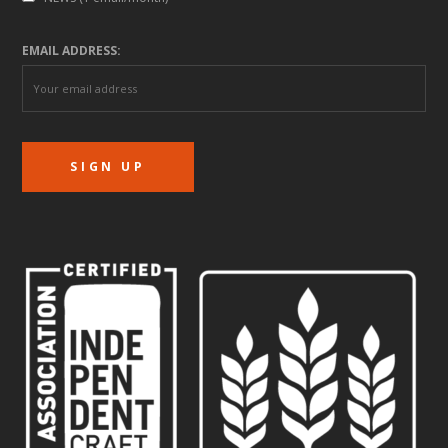
EMAIL ADDRESS: