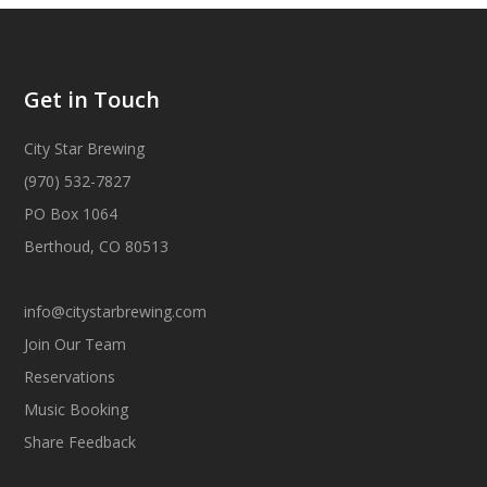
Get in Touch
City Star Brewing
(970) 532-7827
PO Box 1064
Berthoud, CO 80513
info@citystarbrewing.com
Join Our Team
Reservations
Music Booking
Share Feedback