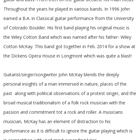
Throughout the years he played in various bands. In 1996 John
earned a B.A. in Classical guitar performance from the University
of Colorado Boulder. His first band playing his original music is
the Wiley Cotton Band which was named after his father- Wiley
Cotton McKay. This band got together in Feb. 2014 for a show at
the Dickens Opera House in Longmont which was quite a blast!
Guitarist/singer/songwriter John McKay blends the deeply
personal insights of a man immersed in nature, places of the
past along with political observations of a protest singer, and the
broad musical traditionalism of a folk rock musician with the
passion and commitment tot a rock and roller. A musicians
musician, McKay has an element of distraction to his
performance as it is difficult to ignore the guitar playing which is