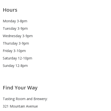
Hours
Monday 3-8pm
Tuesday 3-9pm
Wednesday 3-9pm
Thursday 3-9pm
Friday 3-10pm
Saturday 12-10pm
Sunday 12-8pm
Find Your Way
Tasting Room and Brewery:
321 Mountain Avenue