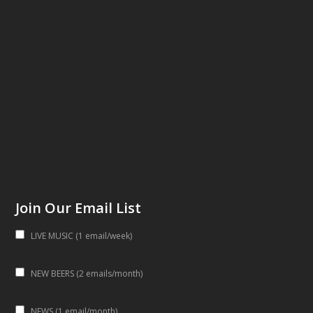
Join Our Email List
LIVE MUSIC (1 email/week)
NEW BEERS (2 emails/month)
NEWS (1 email/month)