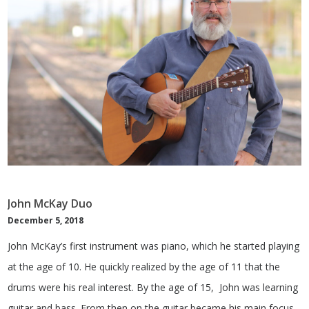
John McKay Duo
December 5, 2018
John McKay’s first instrument was piano, which he started playing
at the age of 10. He quickly realized by the age of 11 that the
drums were his real interest. By the age of 15, John was learning
guitar and bass. From then on the guitar became his main focus.