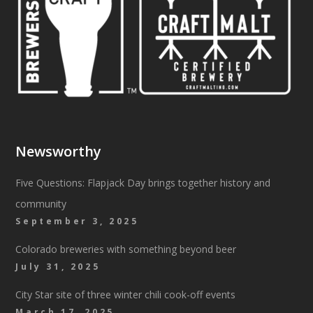
Newsworthy
Five Questions: Flapjack Day brings together history and
community
September 3, 2025
Colorado breweries with something beyond beer
July 31, 2025
City Star site of three winter chili cook-off events
March 17, 2025