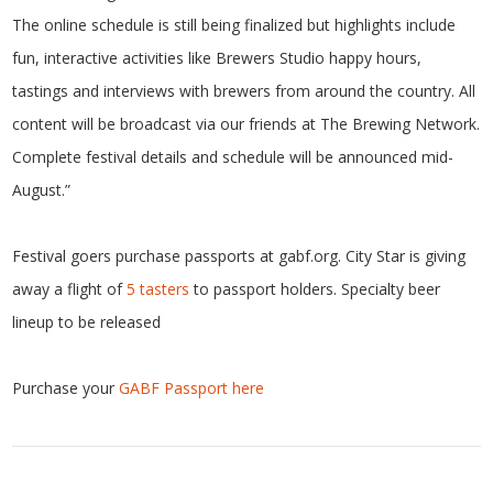
The online schedule is still being finalized but highlights include
fun, interactive activities like Brewers Studio happy hours,
tastings and interviews with brewers from around the country. All
content will be broadcast via our friends at The Brewing Network.
Complete festival details and schedule will be announced mid-
August.”
Festival goers purchase passports at gabf.org. City Star is giving
away a flight of
5 tasters
to passport holders. Specialty beer
lineup to be released
Purchase your
GABF Passport here