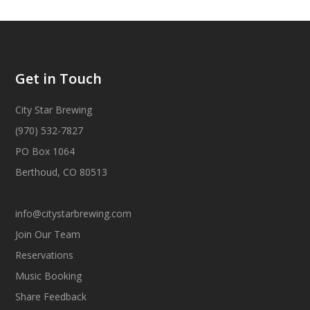
Get in Touch
City Star Brewing
(970) 532-7827
PO Box 1064
Berthoud, CO 80513
info@citystarbrewing.com
Join Our Team
Reservations
Music Booking
Share Feedback