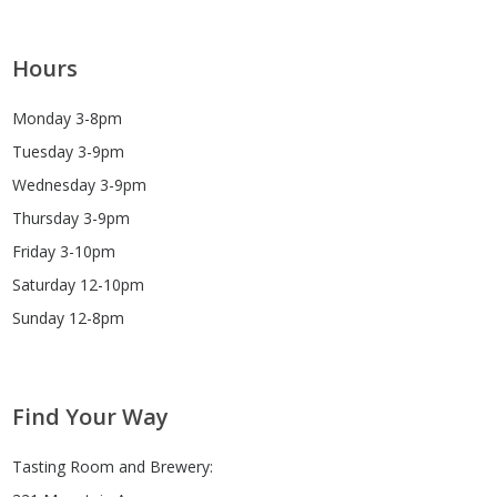
Hours
Monday 3-8pm
Tuesday 3-9pm
Wednesday 3-9pm
Thursday 3-9pm
Friday 3-10pm
Saturday 12-10pm
Sunday 12-8pm
Find Your Way
Tasting Room and Brewery: