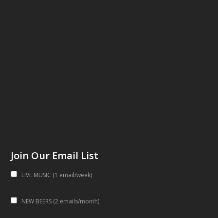
Join Our Email List
LIVE MUSIC (1 email/week)
NEW BEERS (2 emails/month)