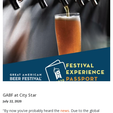
GABF at City Star
July 22, 2020
“By now you’ve probably heard the
news
. Due to the global