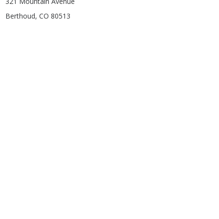
321 Mountain Avenue
Berthoud, CO 80513