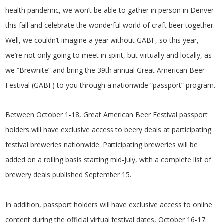
health pandemic, we won’t be able to gather in person in Denver
this fall and celebrate the wonderful world of craft beer together.
Well, we couldn’t imagine a year without GABF, so this year,
we’re not only going to meet in spirit, but virtually and locally, as
we “Brewnite” and bring the 39th annual Great American Beer
Festival (GABF) to you through a nationwide “passport” program.
Between October 1-18, Great American Beer Festival passport
holders will have exclusive access to beery deals at participating
festival breweries nationwide. Participating breweries will be
added on a rolling basis starting mid-July, with a complete list of
brewery deals published September 15.
In addition, passport holders will have exclusive access to online
content during the official virtual festival dates, October 16-17.