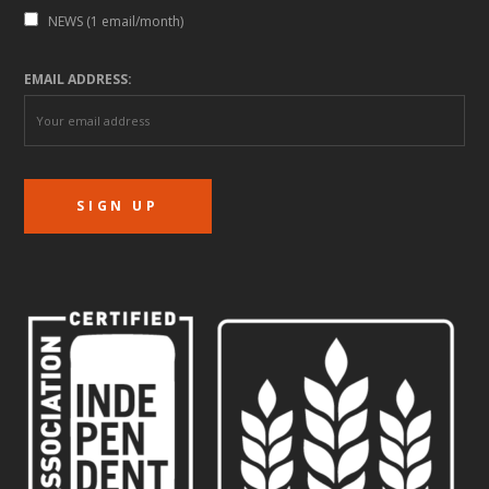
NEWS (1 email/month)
EMAIL ADDRESS: