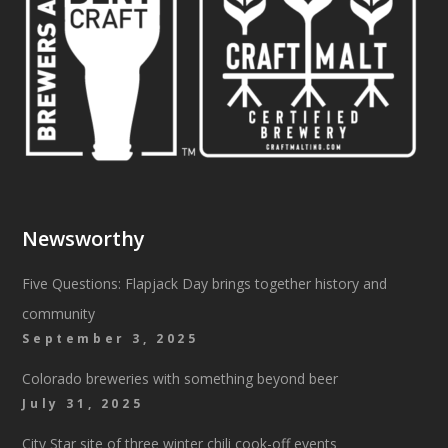
Newsworthy
Five Questions: Flapjack Day brings together history and
community
September 3, 2025
Colorado breweries with something beyond beer
July 31, 2025
City Star site of three winter chili cook-off events