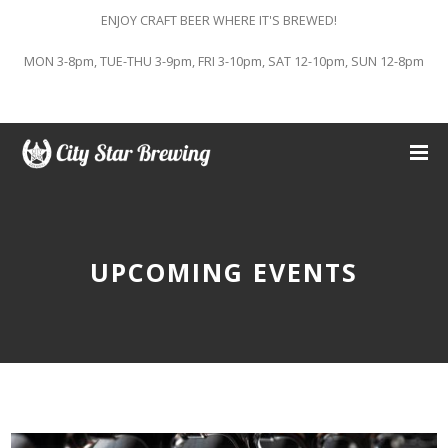
ENJOY CRAFT BEER WHERE IT'S BREWED!
MON 3-8pm, TUE-THU 3-9pm, FRI 3-10pm, SAT 12-10pm, SUN 12-8pm
UPCOMING EVENTS