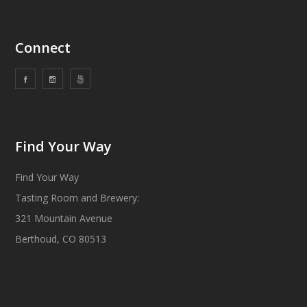
Connect
Find Your Way
Find Your Way
Tasting Room and Brewery:
321 Mountain Avenue
Berthoud, CO 80513