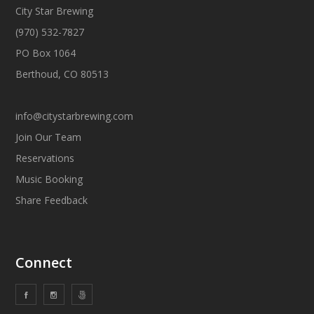
City Star Brewing
(970) 532-7827
PO Box 1064
Berthoud, CO 80513
info@citystarbrewing.com
Join Our Team
Reservations
Music Booking
Share Feedback
Connect