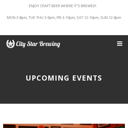
ENJOY CRAFT BEER WHERE IT'S BREWED!
MON 3-8pm, TUE-THU 3-9pm, FRI 3-10pm, SAT 12-10pm, SUN 12-8pm
UPCOMING EVENTS