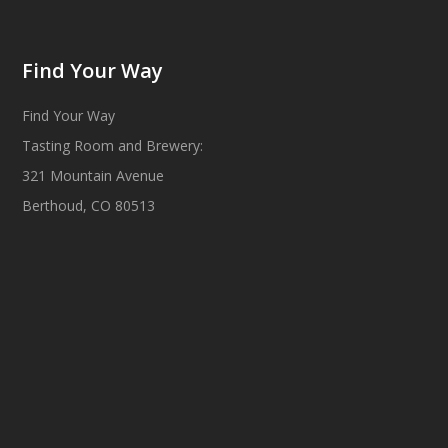
Find Your Way
Find Your Way
Tasting Room and Brewery:
321 Mountain Avenue
Berthoud, CO 80513