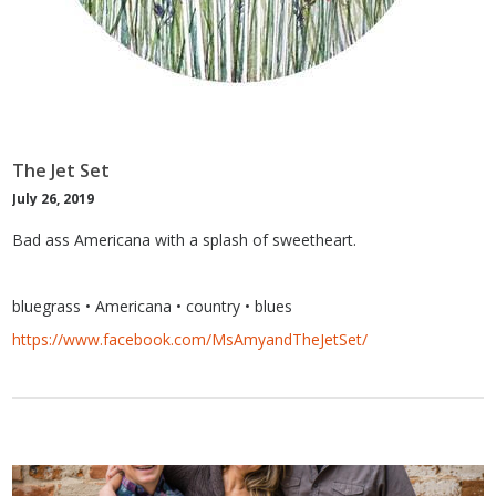
The Jet Set
July 26, 2019
Bad ass Americana with a splash of sweetheart.
bluegrass • Americana • country • blues
https://www.facebook.com/MsAmyandTheJetSet/