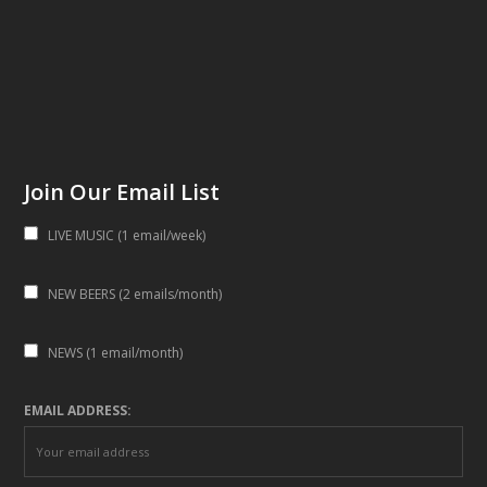
Join Our Email List
LIVE MUSIC (1 email/week)
NEW BEERS (2 emails/month)
NEWS (1 email/month)
EMAIL ADDRESS: