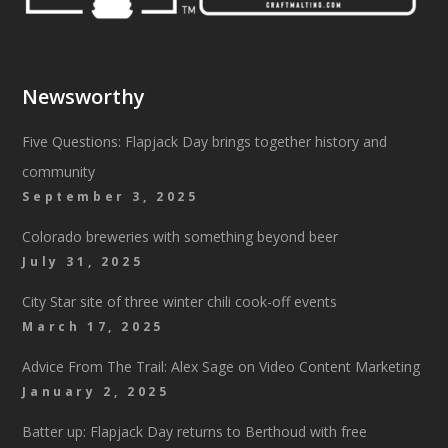
Newsworthy
Five Questions: Flapjack Day brings together history and
community
September 3, 2025
Colorado breweries with something beyond beer
July 31, 2025
City Star site of three winter chili cook-off events
March 17, 2025
Advice From The Trail: Alex Sage on Video Content Marketing
January 2, 2025
Batter up: Flapjack Day returns to Berthoud with free