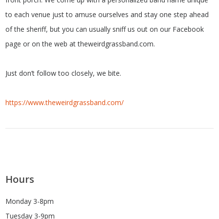
to each venue just to amuse ourselves and stay one step ahead
of the sheriff, but you can usually sniff us out on our Facebook
page or on the web at theweirdgrassband.com.
Just don’t follow too closely, we bite.
https://www.theweirdgrassband.com/
Hours
Monday 3-8pm
Tuesday 3-9pm