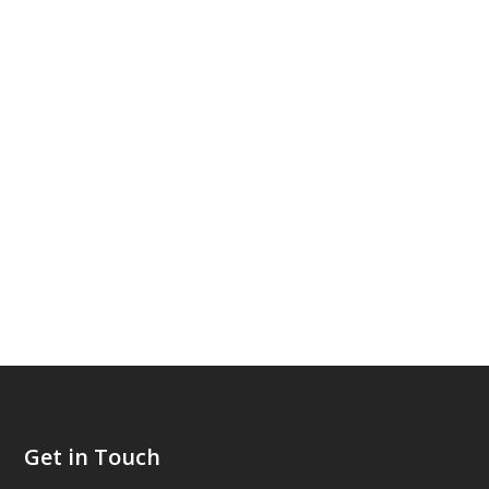
Get in Touch