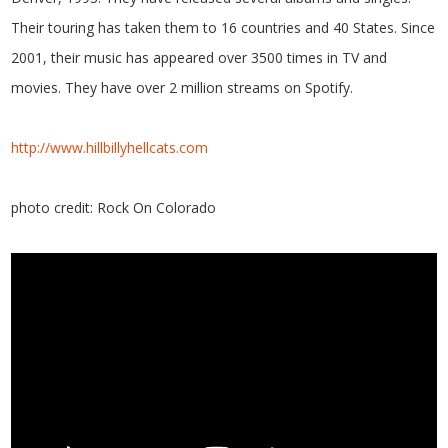
Their touring has taken them to 16 countries and 40 States. Since
2001, their music has appeared over 3500 times in TV and
movies. They have over 2 million streams on Spotify.
http://www.hillbillyhellcats.com
photo credit: Rock On Colorado