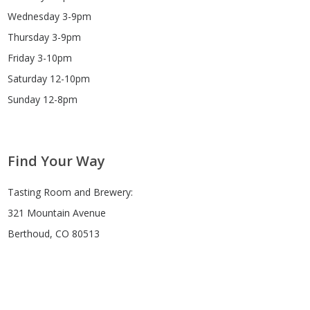
Wednesday 3-9pm
Thursday 3-9pm
Friday 3-10pm
Saturday 12-10pm
Sunday 12-8pm
Find Your Way
Tasting Room and Brewery:
321 Mountain Avenue
Berthoud, CO 80513