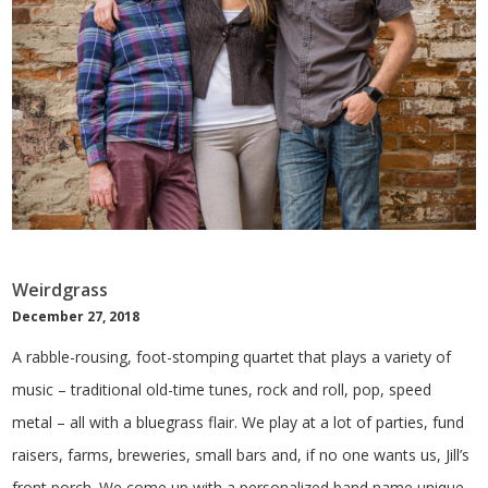
Weirdgrass
December 27, 2018
A rabble-rousing, foot-stomping quartet that plays a variety of
music – traditional old-time tunes, rock and roll, pop, speed
metal – all with a bluegrass flair. We play at a lot of parties, fund
raisers, farms, breweries, small bars and, if no one wants us, Jill’s
front porch. We come up with a personalized band name unique