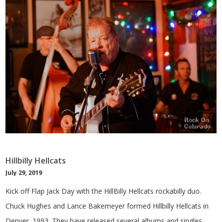
Hillbilly Hellcats
July 29, 2019
Kick off Flap Jack Day with the HillBilly Hellcats rockabilly duo.
Chuck Hughes and Lance Bakemeyer formed Hillbilly Hellcats in
Denver, 1993. They have released several albums and singles.