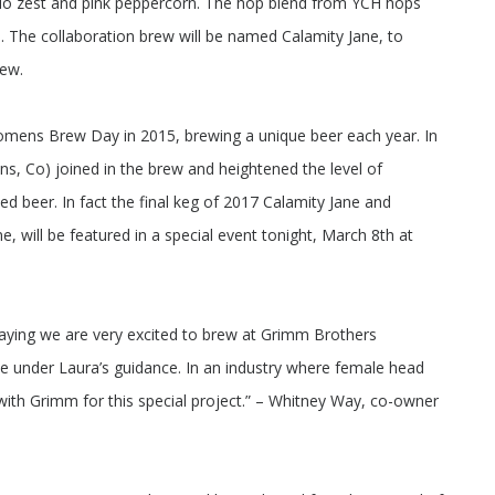
lo zest and pink peppercorn. The hop blend from YCH hops
. The collaboration brew will be named Calamity Jane, to
rew.
 Womens Brew Day in 2015, brewing a unique beer each year. In
ns, Co) joined in the brew and heightened the level of
shed beer. In fact the final keg of 2017 Calamity Jane and
ne, will be featured in a special event tonight, March 8th at
in saying we are very excited to brew at Grimm Brothers
e under Laura’s guidance. In an industry where female head
with Grimm for this special project.” – Whitney Way, co-owner