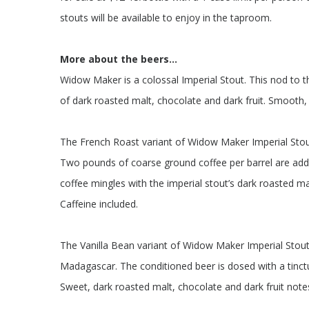
stouts will be available to enjoy in the taproom.
More about the beers…
Widow Maker is a colossal Imperial Stout. This nod to th
of dark roasted malt, chocolate and dark fruit. Smooth, 
The French Roast variant of Widow Maker Imperial Stou
Two pounds of coarse ground coffee per barrel are adde
coffee mingles with the imperial stout’s dark roasted mal
Caffeine included.
The Vanilla Bean variant of Widow Maker Imperial Stout
Madagascar. The conditioned beer is dosed with a tinct
Sweet, dark roasted malt, chocolate and dark fruit note