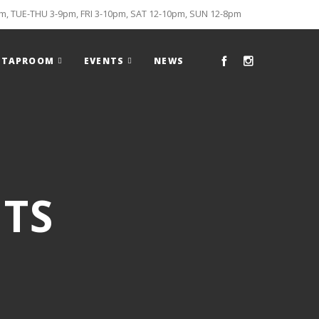
, TUE-THU 3-9pm, FRI 3-10pm, SAT 12-10pm, SUN 12-8pm
TAPROOM
EVENTS
NEWS
TS