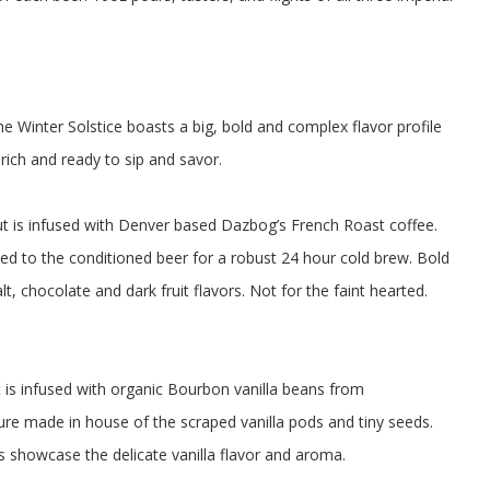
e Winter Solstice boasts a big, bold and complex flavor profile
rich and ready to sip and savor.
t is infused with Denver based Dazbog’s French Roast coffee.
d to the conditioned beer for a robust 24 hour cold brew. Bold
t, chocolate and dark fruit flavors. Not for the faint hearted.
 is infused with organic Bourbon vanilla beans from
ure made in house of the scraped vanilla pods and tiny seeds.
s showcase the delicate vanilla flavor and aroma.