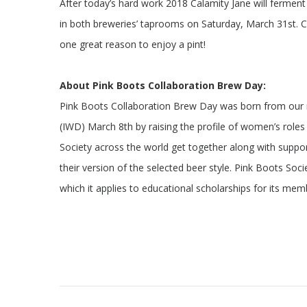
After today’s hard work 2018 Calamity Jane will fermen
in both breweries’ taprooms on Saturday, March 31st. 
one great reason to enjoy a pint!
About Pink Boots Collaboration Brew Day:
Pink Boots Collaboration Brew Day was born from our m
(IWD) March 8th by raising the profile of women’s role
Society across the world get together along with suppor
their version of the selected beer style. Pink Boots Soc
which it applies to educational scholarships for its mem