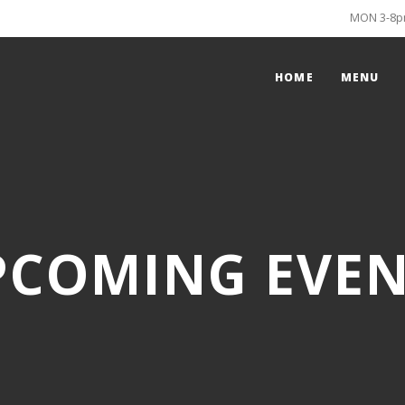
MON 3-8pm
HOME
MENU
PCOMING EVEN