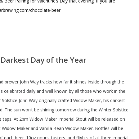
 & Beer Pairing for Valentine’s Day that evening. If you are
tarbrewing.com/chocolate-beer
e Darkest Day of the Year
ad brewer John Way tracks how far it shines inside through the
 celebrated daily and well known by all those who work in the
 Solstice John Way originally crafted Widow Maker, his darkest
ind. The sun won’t be shining tomorrow during the Winter Solstice
he taps. At 2pm Widow Maker Imperial Stout will be released on
ast Widow Maker and Vanilla Bean Widow Maker. Bottles will be
f each beer. 10oz pours, tasters, and flights of all three imperial