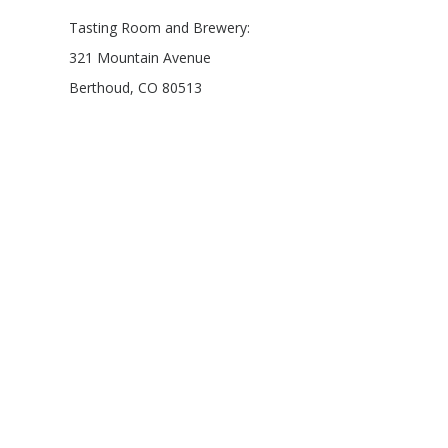
Tasting Room and Brewery:
321 Mountain Avenue
Berthoud, CO 80513