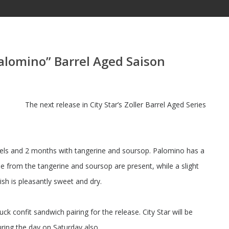
Palomino” Barrel Aged Saison
The next release in City Star’s Zoller Barrel Aged Series
els and 2 months with tangerine and soursop. Palomino has a
ile from the tangerine and soursop are present, while a slight
ish is pleasantly sweet and dry.
k confit sandwich pairing for the release. City Star will be
uring the day on Saturday also.