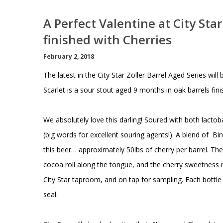
A Perfect Valentine at City Sta
finished with Cherries
February 2, 2018
The latest in the City Star Zoller Barrel Aged Series wi
Scarlet is a sour stout aged 9 months in oak barrels fini
We absolutely love this darling! Soured with both lacto
(big words for excellent souring agents!). A blend of 
this beer… approximately 50lbs of cherry per barrel. T
cocoa roll along the tongue, and the cherry sweetness rou
City Star taproom, and on tap for sampling. Each bottle
seal.