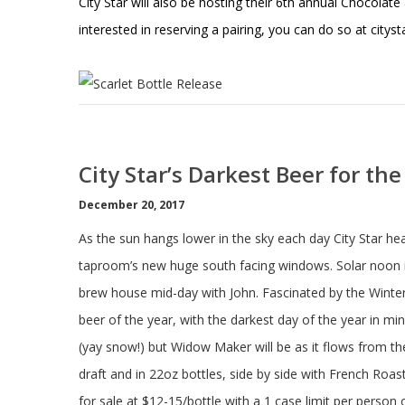
City Star will also be hosting their 6th annual Chocolate
interested in reserving a pairing, you can do so at
citys
City Star’s Darkest Beer for th
December 20, 2017
As the sun hangs lower in the sky each day City Star he
taproom’s new huge south facing windows. Solar noon is
brew house mid-day with John. Fascinated by the Winter
beer of the year, with the darkest day of the year in m
(yay snow!) but Widow Maker will be as it flows from t
draft and in 22oz bottles, side by side with French Ro
for sale at $12-15/bottle with a 1 case limit per person o