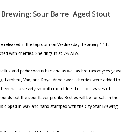
r Brewing: Sour Barrel Aged Stout
ll be released in the taproom on Wednesday, February 14th:
shed with cherries. She rings in at 7% ABV.
bacillus and pediococcus bacteria as well as brettanomyces yeast
Bing, Lambert, Van, and Royal Anne sweet cherries were added to
he beer has a velvety smooth mouthfeel. Luscious waves of
nds out the sour flavor profile. Bottles will be for sale in the
 is dipped in wax and hand stamped with the City Star Brewing