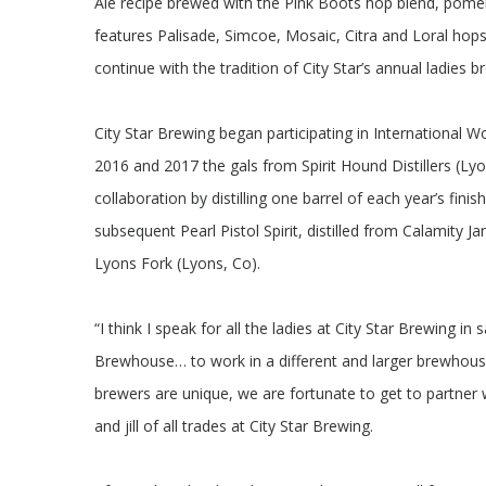
Ale recipe brewed with the Pink Boots hop blend, pome
features Palisade, Simcoe, Mosaic, Citra and Loral hops
continue with the tradition of City Star’s annual ladies b
City Star Brewing began participating in International
2016 and 2017 the gals from Spirit Hound Distillers (Lyo
collaboration by distilling one barrel of each year’s fini
subsequent Pearl Pistol Spirit, distilled from Calamity Ja
Lyons Fork (Lyons, Co).
“I think I speak for all the ladies at City Star Brewing 
Brewhouse… to work in a different and larger brewhous
brewers are unique, we are fortunate to get to partner 
and jill of all trades at City Star Brewing.