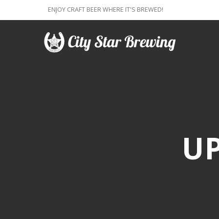
ENJOY CRAFT BEER WHERE IT'S BREWED!
U