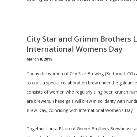
City Star and Grimm Brothers 
International Womens Day
March 8, 2018
Today the women of City Star Brewing (Berthoud, CO)
to craft a special collaboration brew under the guidan
consists of women who regularly sling beer, crunch num
are brewers. These gals will brew in solidarity with hu
Brew Day, coinciding with International Women’s Day.
Together Laura Pilato of Grimm Brothers Brewhouse an