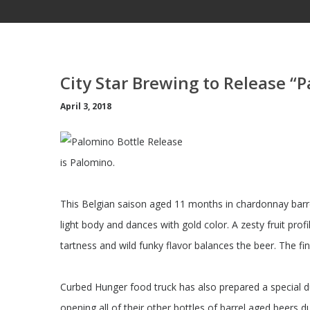
City Star Brewing to Release “
April 3, 2018
is Palomino.
This Belgian saison aged 11 months in chardonnay barr
light body and dances with gold color. A zesty fruit prof
tartness and wild funky flavor balances the beer. The fin
Curbed Hunger food truck has also prepared a special duc
opening all of their other bottles of barrel aged beers d