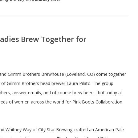
Ladies Brew Together for
 and Grimm Brothers Brewhouse (Loveland, CO) come together
ce of Grimm Brothers head brewer Laura Pilato. The group
bers, answer emails, and of course brew beer…. but today all
ndreds of women across the world for Pink Boots Collaboration
d Whitney Way of City Star Brewing crafted an American Pale