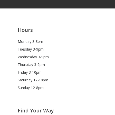
Hours
Monday 3-8pm
Tuesday 3-9pm
Wednesday 3-9pm
Thursday 3-9pm
Friday 3-10pm
Saturday 12-10pm
Sunday 12-8pm
Find Your Way