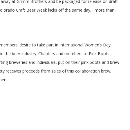
t away at Grimm Brothers and be packaged for release on draft
Colorado Craft Beer Week kicks off the same day… more than
embers’ desire to take part in International Women’s Day
s in the beer industry. Chapters and members of Pink Boots
ting breweries and individuals, put on their pink boots and brew
iety receives proceeds from sales of this collaboration brew,
bers.