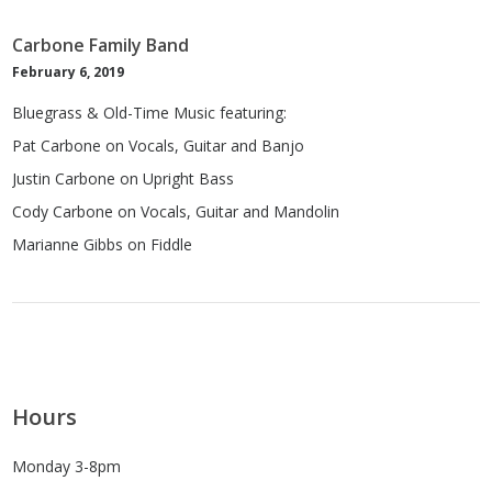
Carbone Family Band
February 6, 2019
Bluegrass & Old-Time Music featuring:
Pat Carbone on Vocals, Guitar and Banjo
Justin Carbone on Upright Bass
Cody Carbone on Vocals, Guitar and Mandolin
Marianne Gibbs on Fiddle
Hours
Monday 3-8pm