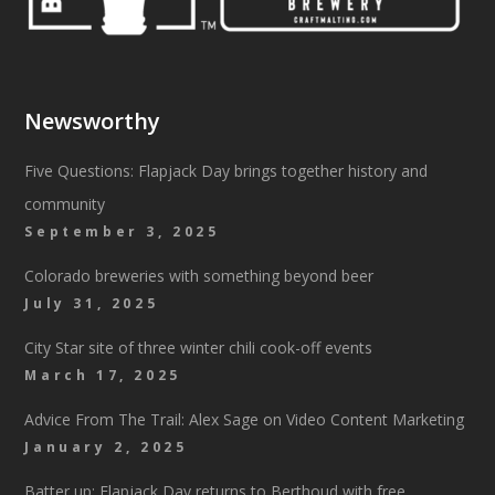
Newsworthy
Five Questions: Flapjack Day brings together history and
community
September 3, 2025
Colorado breweries with something beyond beer
July 31, 2025
City Star site of three winter chili cook-off events
March 17, 2025
Advice From The Trail: Alex Sage on Video Content Marketing
January 2, 2025
Batter up: Flapjack Day returns to Berthoud with free