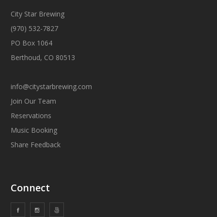
City Star Brewing
(970) 532-7827
PO Box 1064
Berthoud, CO 80513
info@citystarbrewing.com
Join Our Team
Reservations
Music Booking
Share Feedback
Connect