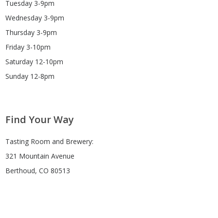
Tuesday 3-9pm
Wednesday 3-9pm
Thursday 3-9pm
Friday 3-10pm
Saturday 12-10pm
Sunday 12-8pm
Find Your Way
Tasting Room and Brewery:
321 Mountain Avenue
Berthoud, CO 80513