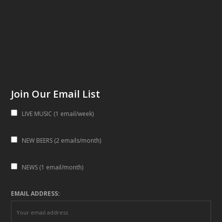
Join Our Email List
LIVE MUSIC (1 email/week)
NEW BEERS (2 emails/month)
NEWS (1 email/month)
EMAIL ADDRESS: