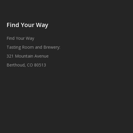
Find Your Way
Find Your Way
Tasting Room and Brewery:
321 Mountain Avenue
Berthoud, CO 80513