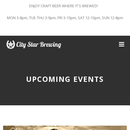
ENJOY CRAFT BEER WHERE IT'S BREWED!
MON 3-8pm, TUE-THU 3-9pm, FRI 3-10pm, SAT 12-10pm, SUN 12-8pm
UPCOMING EVENTS