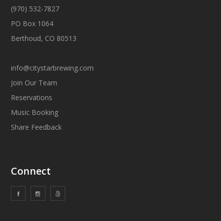
(970) 532-7827
PO Box 1064
Berthoud, CO 80513
info@citystarbrewing.com
Join Our Team
Reservations
Music Booking
Share Feedback
Connect