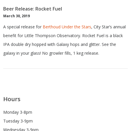
Beer Release: Rocket Fuel
March 30, 2019
A special release for
Berthoud Under the Stars
, City Star’s annual
benefit for Little Thompson Observatory. Rocket Fuel is a black
IPA double dry hopped with Galaxy hops and glitter. See the
galaxy in your glass! No growler fills, 1 keg release.
Hours
Monday 3-8pm
Tuesday 3-9pm
Wednesday 3-9pm