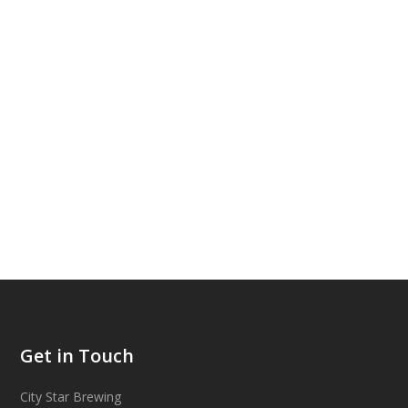
Get in Touch
City Star Brewing