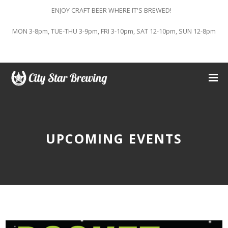
ENJOY CRAFT BEER WHERE IT'S BREWED!
MON 3-8pm, TUE-THU 3-9pm, FRI 3-10pm, SAT 12-10pm, SUN 12-8pm
UPCOMING EVENTS