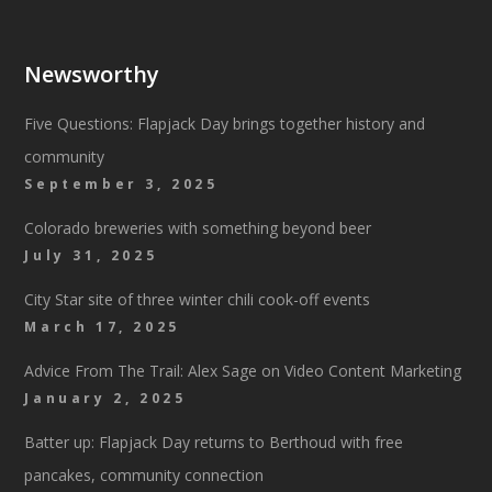
Newsworthy
Five Questions: Flapjack Day brings together history and
community
September 3, 2025
Colorado breweries with something beyond beer
July 31, 2025
City Star site of three winter chili cook-off events
March 17, 2025
Advice From The Trail: Alex Sage on Video Content Marketing
January 2, 2025
Batter up: Flapjack Day returns to Berthoud with free
pancakes, community connection