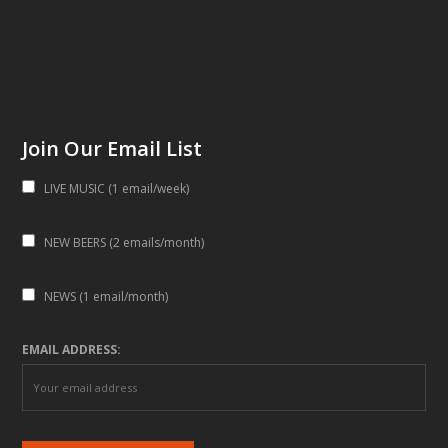
Join Our Email List
LIVE MUSIC (1 email/week)
NEW BEERS (2 emails/month)
NEWS (1 email/month)
EMAIL ADDRESS: