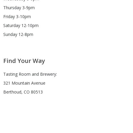
Thursday 3-9pm
Friday 3-10pm
Saturday 12-10pm
Sunday 12-8pm
Find Your Way
Tasting Room and Brewery:
321 Mountain Avenue
Berthoud, CO 80513