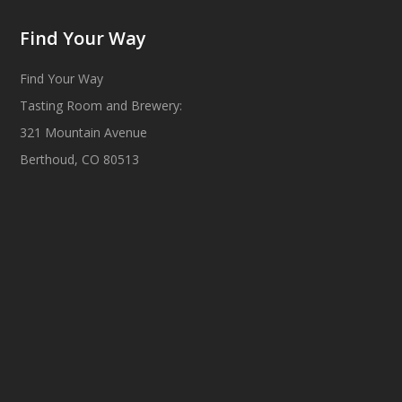
Find Your Way
Find Your Way
Tasting Room and Brewery:
321 Mountain Avenue
Berthoud, CO 80513