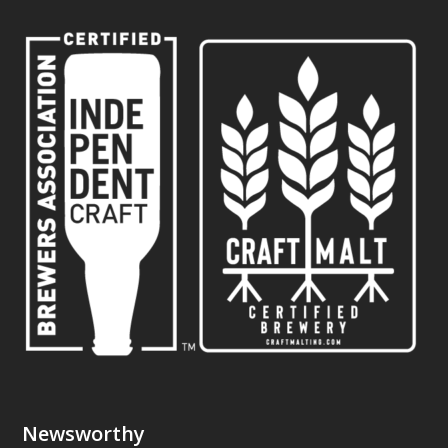
Newsworthy