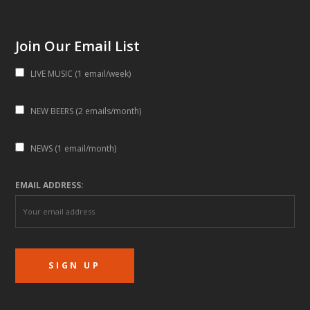
Join Our Email List
LIVE MUSIC (1 email/week)
NEW BEERS (2 emails/month)
NEWS (1 email/month)
EMAIL ADDRESS: