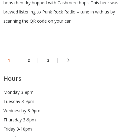
hops then dry hopped with Cashmere hops. This beer was
brewed listening to Punk Rock Radio – tune in with us by
scanning the QR code on your can.
1
2
3
Hours
Monday 3-8pm
Tuesday 3-9pm
Wednesday 3-9pm
Thursday 3-9pm
Friday 3-10pm