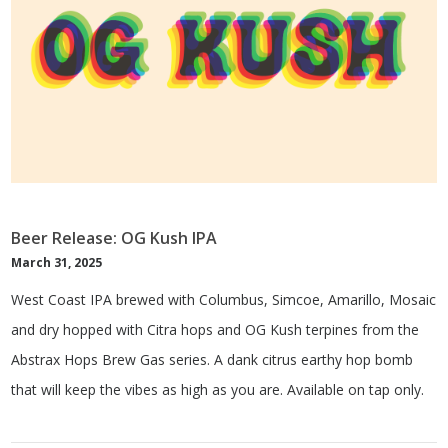
Beer Release: OG Kush IPA
March 31, 2025
West Coast IPA brewed with Columbus, Simcoe, Amarillo, Mosaic
and dry hopped with Citra hops and OG Kush terpines from the
Abstrax Hops Brew Gas series. A dank citrus earthy hop bomb
that will keep the vibes as high as you are. Available on tap only.