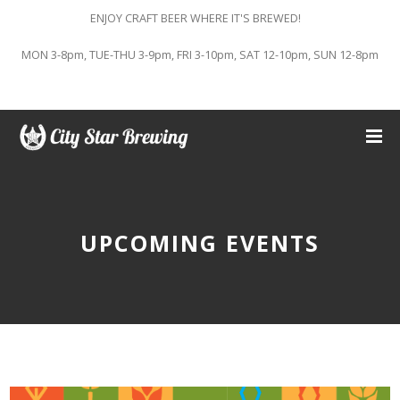
ENJOY CRAFT BEER WHERE IT'S BREWED!
MON 3-8pm, TUE-THU 3-9pm, FRI 3-10pm, SAT 12-10pm, SUN 12-8pm
UPCOMING EVENTS