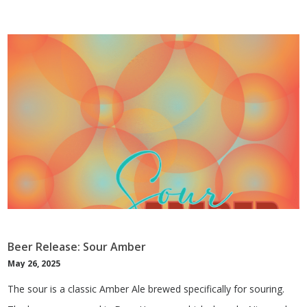
Beer Release: Sour Amber
May 26, 2025
The sour is a classic Amber Ale brewed specifically for souring.