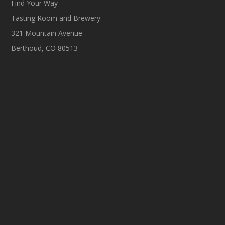
Find Your Way
Tasting Room and Brewery:
321 Mountain Avenue
Berthoud, CO 80513