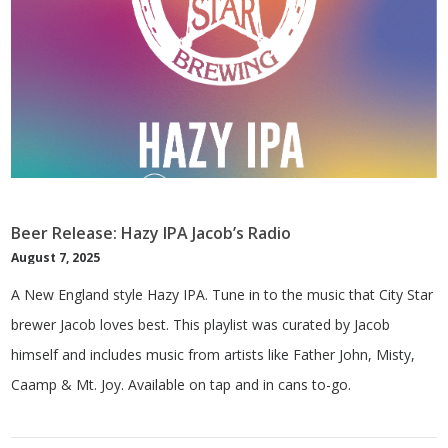
Beer Release: Hazy IPA Jacob’s Radio
August 7, 2025
A New England style Hazy IPA. Tune in to the music that City Star
brewer Jacob loves best. This playlist was curated by Jacob
himself and includes music from artists like Father John, Misty,
Caamp & Mt. Joy. Available on tap and in cans to-go.