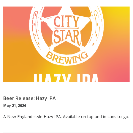
Beer Release: Hazy IPA
May 21, 2026
A New England style Hazy IPA. Available on tap and in cans to-go.