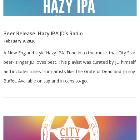
Beer Release: Hazy IPA JD’s Radio
February 9, 2026
A New England style Hazy IPA. Tune in to the music that City Star
beer- slinger JD loves best. This playlist was curated by JD himself
and includes tunes from artists like The Grateful Dead and Jimmy
Buffet. Available on tap and in cans to-go.