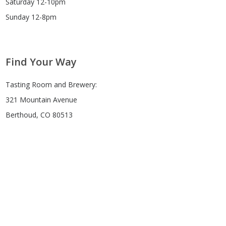
Saturday 12-10pm
Sunday 12-8pm
Find Your Way
Tasting Room and Brewery:
321 Mountain Avenue
Berthoud, CO 80513