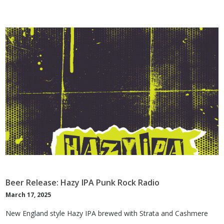
Beer Release: Hazy IPA Punk Rock Radio
March 17, 2025
New England style Hazy IPA brewed with Strata and Cashmere