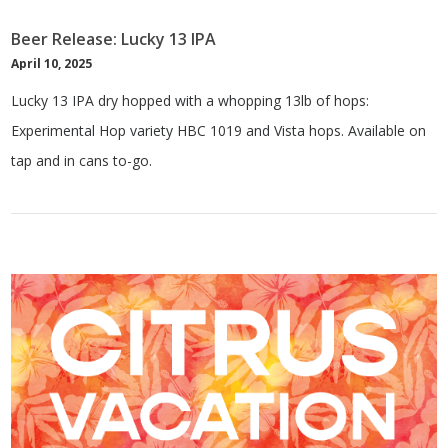
Beer Release: Lucky 13 IPA
April 10, 2025
Lucky 13 IPA dry hopped with a whopping 13lb of hops:
Experimental Hop variety HBC 1019 and Vista hops. Available on
tap and in cans to-go.