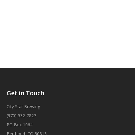
Get in Touch
City Star Brewing
(970) 532-7827
PO Box 1064
Berthoud, CO 80513