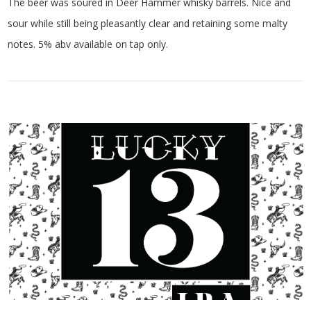
The beer was soured in Deer Hammer whisky barrels. Nice and
sour while still being pleasantly clear and retaining some malty
notes. 5% abv available on tap only.