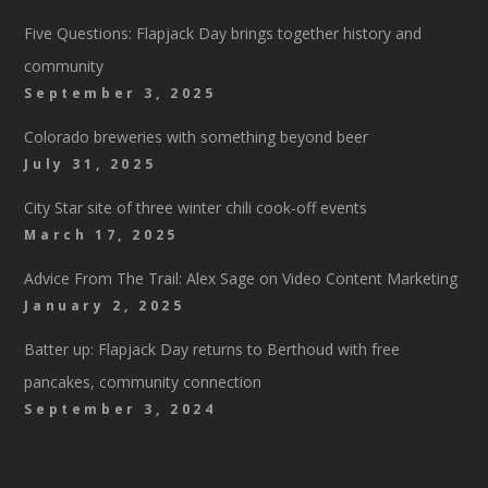
Five Questions: Flapjack Day brings together history and
community
September 3, 2025
Colorado breweries with something beyond beer
July 31, 2025
City Star site of three winter chili cook-off events
March 17, 2025
Advice From The Trail: Alex Sage on Video Content Marketing
January 2, 2025
Batter up: Flapjack Day returns to Berthoud with free
pancakes, community connection
September 3, 2024