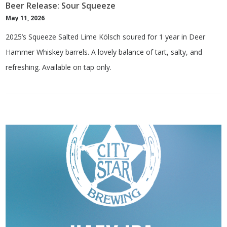
Beer Release: Sour Squeeze
May 11, 2026
2025’s Squeeze Salted Lime Kölsch soured for 1 year in Deer
Hammer Whiskey barrels. A lovely balance of tart, salty, and
refreshing. Available on tap only.