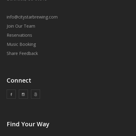
info@citystarbrewing.com
Join Our Team
Reservations
Music Booking
Share Feedback
Connect
Find Your Way