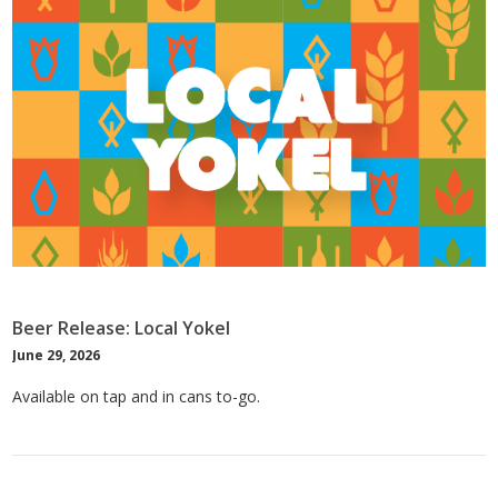
Beer Release: Local Yokel
June 29, 2026
Available on tap and in cans to-go.