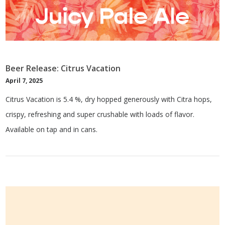
Beer Release: Citrus Vacation
April 7, 2025
Citrus Vacation is 5.4 %, dry hopped generously with Citra hops,
crispy, refreshing and super crushable with loads of flavor.
Available on tap and in cans.