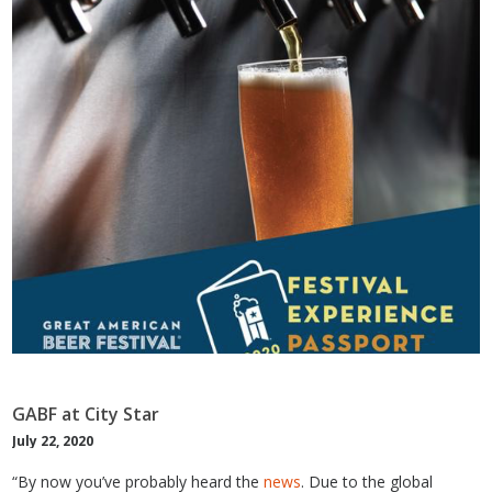
GABF at City Star
July 22, 2020
“By now you’ve probably heard the
news
. Due to the global