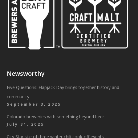
Newsworthy
Five Questions: Flapjack Day brings together history and
community
September 3, 2025
Colorado breweries with something beyond beer
July 31, 2025
City Star site of three winter chili cook-off events