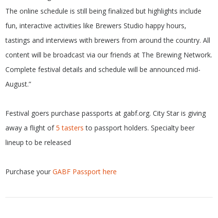
The online schedule is still being finalized but highlights include
fun, interactive activities like Brewers Studio happy hours,
tastings and interviews with brewers from around the country. All
content will be broadcast via our friends at The Brewing Network.
Complete festival details and schedule will be announced mid-
August.”
Festival goers purchase passports at gabf.org. City Star is giving
away a flight of
5 tasters
to passport holders. Specialty beer
lineup to be released
Purchase your
GABF Passport here