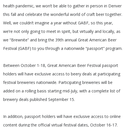
health pandemic, we won’t be able to gather in person in Denver
this fall and celebrate the wonderful world of craft beer together.
Well, we couldn’t imagine a year without GABF, so this year,
we’re not only going to meet in spirit, but virtually and locally, as
we “Brewnite” and bring the 39th annual Great American Beer
Festival (GABF) to you through a nationwide “passport” program.
Between October 1-18, Great American Beer Festival passport
holders will have exclusive access to beery deals at participating
festival breweries nationwide. Participating breweries will be
added on a rolling basis starting mid-July, with a complete list of
brewery deals published September 15.
In addition, passport holders will have exclusive access to online
content during the official virtual festival dates, October 16-17.