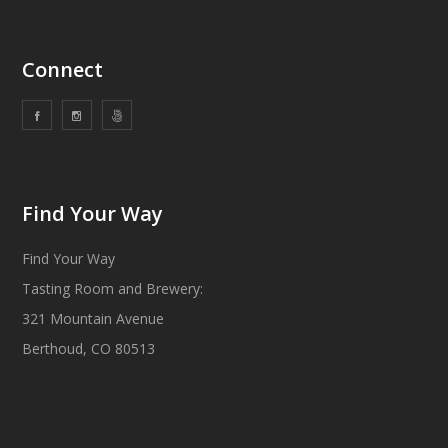
Connect
Find Your Way
Find Your Way
Tasting Room and Brewery:
321 Mountain Avenue
Berthoud, CO 80513