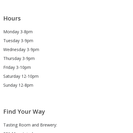
Hours
Monday 3-8pm
Tuesday 3-9pm
Wednesday 3-9pm
Thursday 3-9pm
Friday 3-10pm
Saturday 12-10pm
Sunday 12-8pm
Find Your Way
Tasting Room and Brewery: