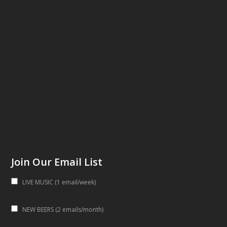
Join Our Email List
LIVE MUSIC (1 email/week)
NEW BEERS (2 emails/month)