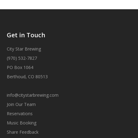
Get in Touch
City Star Brewing
(970) 532-7827
PO Box 1064
Berthoud, CO 80513
info@citystarbrewing.com
Join Our Team
Reservations
Music Booking
Share Feedback