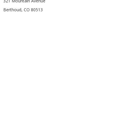
321 Mountain Avenue
Berthoud, CO 80513