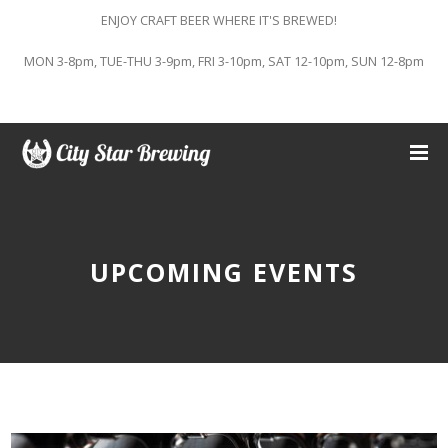
ENJOY CRAFT BEER WHERE IT'S BREWED!
MON 3-8pm, TUE-THU 3-9pm, FRI 3-10pm, SAT 12-10pm, SUN 12-8pm
UPCOMING EVENTS