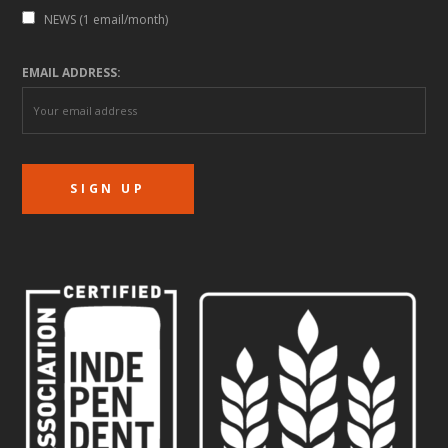
NEWS (1 email/month)
EMAIL ADDRESS: