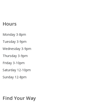
Hours
Monday 3-8pm
Tuesday 3-9pm
Wednesday 3-9pm
Thursday 3-9pm
Friday 3-10pm
Saturday 12-10pm
Sunday 12-8pm
Find Your Way