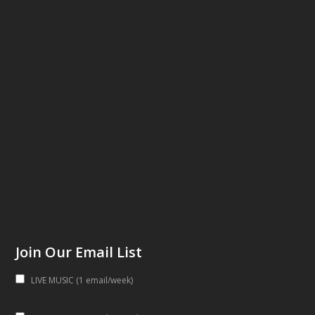
Join Our Email List
LIVE MUSIC (1 email/week)