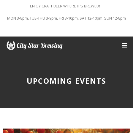
ENJOY CRAFT BEER WHERE IT'S BREWED!
MON 3-8pm, TUE-THU 3-9pm, FRI 3-10pm, SAT 12-10pm, SUN 12-8pm
UPCOMING EVENTS