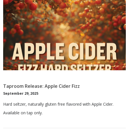
Taproom Release: Apple Cider Fizz
September 29, 2025
Hard seltzer, naturally gluten free flavored with Apple Cider.
Available on tap only.