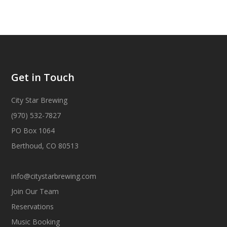
Get in Touch
City Star Brewing
(970) 532-7827
PO Box 1064
Berthoud, CO 80513
info@citystarbrewing.com
Join Our Team
Reservations
Music Booking