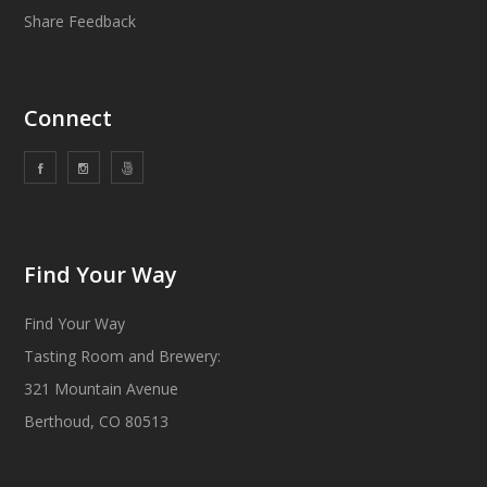
Share Feedback
Connect
Find Your Way
Find Your Way
Tasting Room and Brewery:
321 Mountain Avenue
Berthoud, CO 80513