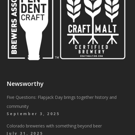
Newsworthy
Five Questions: Flapjack Day brings together history and
community
September 3, 2025
Colorado breweries with something beyond beer
July 31, 2025