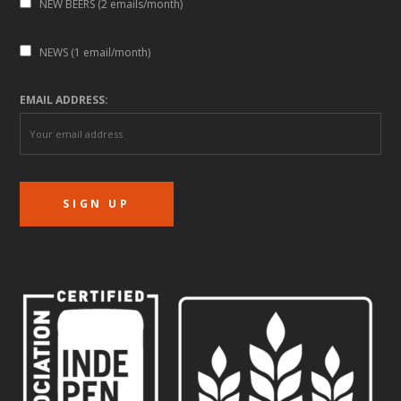
NEW BEERS (2 emails/month)
NEWS (1 email/month)
EMAIL ADDRESS: