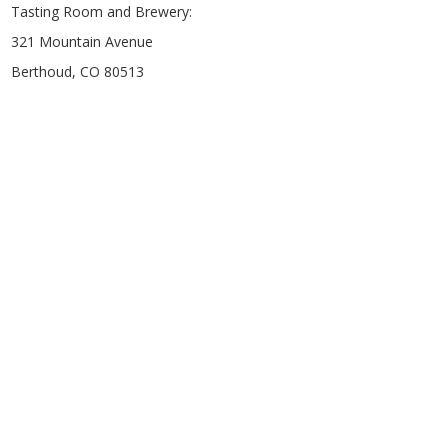
Tasting Room and Brewery:
321 Mountain Avenue
Berthoud, CO 80513