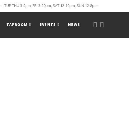
, TUE-THU 3-9pm, FRI 3-10pm, SAT 12-10pm, SUN 12-8pm
TAPROOM
EVENTS
NEWS