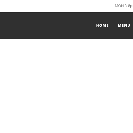
MON 3-8pm
HOME
MENU