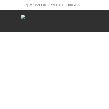
ENJOY CRAFT BEER WHERE IT'S BREWED!