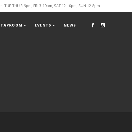
, TUE-THU 3-9pm, FRI 3-10pm, SAT 12-10pm, SUN 12-8pm
TAPROOM
EVENTS
NEWS