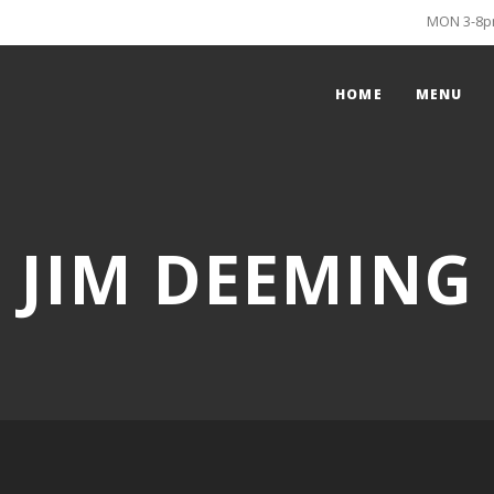
MON 3-8pm
HOME
MENU
JIM DEEMING