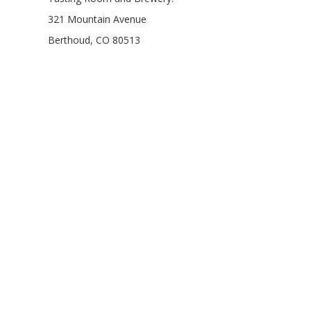
321 Mountain Avenue
Berthoud, CO 80513