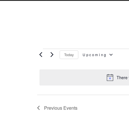
Events
Today
Upcoming
Select
There 
date.
Previous
Events