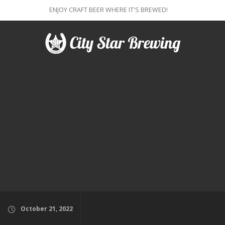
ENJOY CRAFT BEER WHERE IT'S BREWED!
October 21, 2022