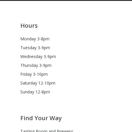
Hours
Monday 3-8pm
Tuesday 3-9pm
Wednesday 3-9pm
Thursday 3-9pm
tion
Friday 3-10pm
tion
Saturday 12-10pm
Sunday 12-8pm
Find Your Way
Tasting Room and Brewery: