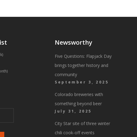
ist
Newsworthy
k)
Five Questions: Flapjack Day
brings together history and
onth)
community
September 3, 2025
Colorado breweries with
something beyond beer
July 31, 2025
City Star site of three winter
chili cook-off events