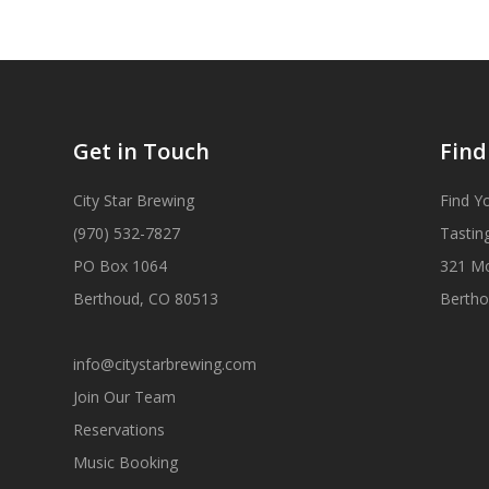
Get in Touch
Find
City Star Brewing
Find Y
(970) 532-7827
Tastin
PO Box 1064
321 M
Berthoud, CO 80513
Bertho
info@citystarbrewing.com
Join Our Team
Reservations
Music Booking