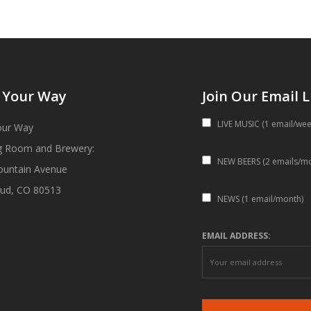
 Your Way
Join Our Email L
LIVE MUSIC (1 email/wee
our Way
g Room and Brewery:
NEW BEERS (2 emails/m
ountain Avenue
ud, CO 80513
NEWS (1 email/month)
EMAIL ADDRESS: