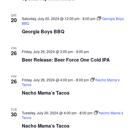
SAT
Saturday, July 20, 2024 @ 12:00 pm
-
8:00 pm
Georgia Boys
20
BBQ
Georgia Boys BBQ
FRI
Friday, July 26, 2024 @ 3:00 pm
-
9:00 pm
26
Beer Release: Beer Force One Cold IPA
FRI
Friday, July 26, 2024 @ 4:00 pm
-
8:00 pm
Nacho Mama’s
26
Tacos
Nacho Mama’s Tacos
TUE
Tuesday, July 30, 2024 @ 4:00 pm
-
8:00 pm
Nacho Mama’s
30
Tacos
Nacho Mama’s Tacos