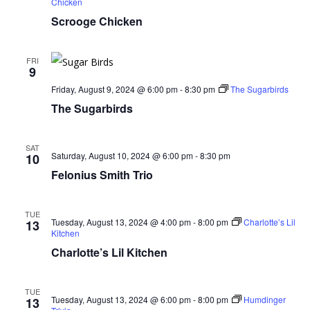
Chicken
Scrooge Chicken
FRI
9
Friday, August 9, 2024 @ 6:00 pm
-
8:30 pm
The Sugarbirds
The Sugarbirds
SAT
Saturday, August 10, 2024 @ 6:00 pm
-
8:30 pm
10
Felonius Smith Trio
TUE
Tuesday, August 13, 2024 @ 4:00 pm
-
8:00 pm
Charlotte’s Lil
13
Kitchen
Charlotte’s Lil Kitchen
TUE
Tuesday, August 13, 2024 @ 6:00 pm
-
8:00 pm
Humdinger
13