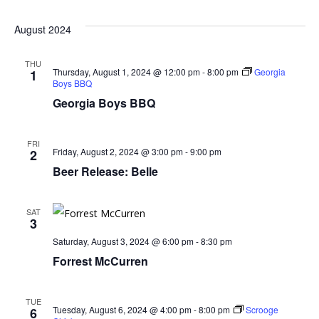
August 2024
THU
Thursday, August 1, 2024 @ 12:00 pm
-
8:00 pm
Georgia
1
Boys BBQ
Georgia Boys BBQ
FRI
Friday, August 2, 2024 @ 3:00 pm
-
9:00 pm
2
Beer Release: Belle
SAT
3
Saturday, August 3, 2024 @ 6:00 pm
-
8:30 pm
Forrest McCurren
TUE
Tuesday, August 6, 2024 @ 4:00 pm
-
8:00 pm
Scrooge
6