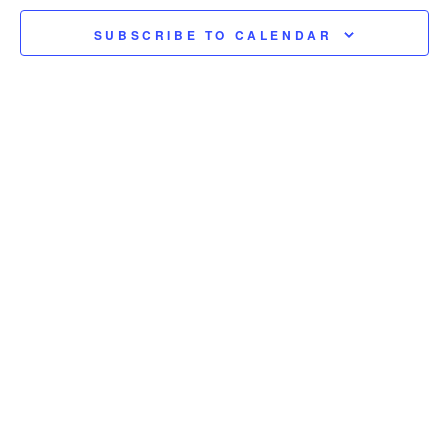
SUBSCRIBE TO CALENDAR