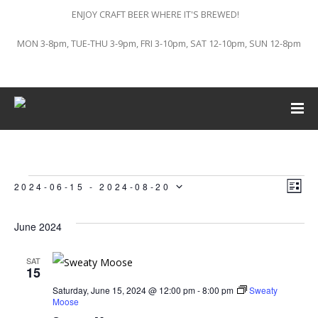
ENJOY CRAFT BEER WHERE IT'S BREWED!
MON 3-8pm, TUE-THU 3-9pm, FRI 3-10pm, SAT 12-10pm, SUN 12-8pm
Vi
Ev
Events
2024-06-15
 - 
2024-08-20
LIST
Vi
Select
Na
June 2024
Na
date.
SAT
15
Saturday, June 15, 2024 @ 12:00 pm
-
8:00 pm
Sweaty
Moose