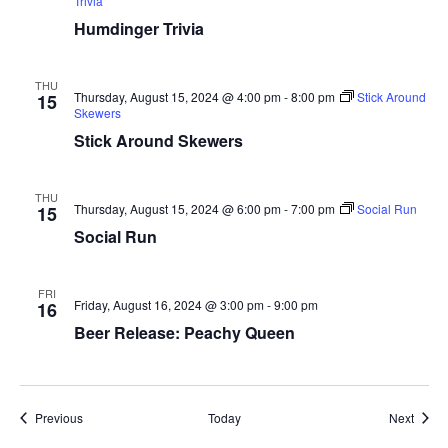
Trivia
Humdinger Trivia
THU
Thursday, August 15, 2024 @ 4:00 pm
-
8:00 pm
Stick Around
15
Skewers
Stick Around Skewers
THU
Thursday, August 15, 2024 @ 6:00 pm
-
7:00 pm
Social Run
15
Social Run
FRI
Friday, August 16, 2024 @ 3:00 pm
-
9:00 pm
16
Beer Release: Peachy Queen
Events
Event
Previous
Today
Next