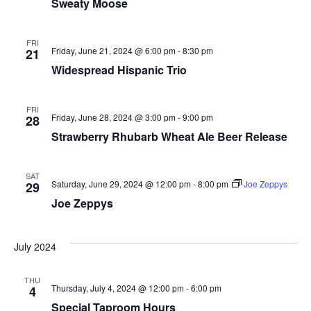
Sweaty Moose
FRI
Friday, June 21, 2024 @ 6:00 pm
-
8:30 pm
21
Widespread Hispanic Trio
FRI
Friday, June 28, 2024 @ 3:00 pm
-
9:00 pm
28
Strawberry Rhubarb Wheat Ale Beer Release
SAT
Saturday, June 29, 2024 @ 12:00 pm
-
8:00 pm
Joe Zeppys
29
Joe Zeppys
July 2024
THU
Thursday, July 4, 2024 @ 12:00 pm
-
6:00 pm
4
Special Taproom Hours