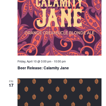
Friday, April 10 @ 3:00 pm
-
10:00 pm
Beer Release: Calamity Jane
FRI
17