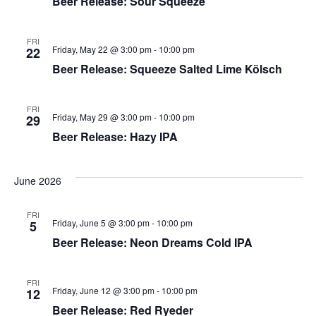
Beer Release: Sour Squeeze
FRI
Friday, May 22 @ 3:00 pm
-
10:00 pm
22
Beer Release: Squeeze Salted Lime Kölsch
FRI
Friday, May 29 @ 3:00 pm
-
10:00 pm
29
Beer Release: Hazy IPA
June 2026
FRI
Friday, June 5 @ 3:00 pm
-
10:00 pm
5
Beer Release: Neon Dreams Cold IPA
FRI
Friday, June 12 @ 3:00 pm
-
10:00 pm
12
Beer Release: Red Ryeder