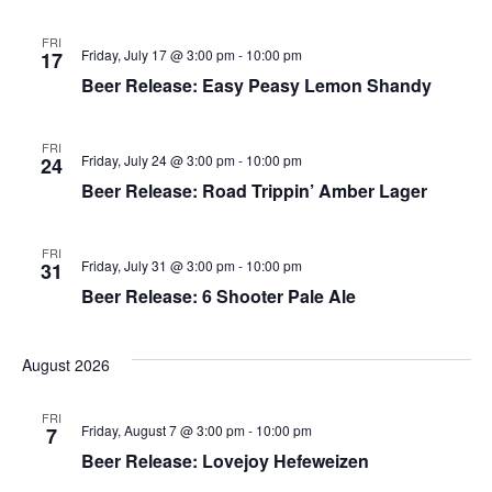
FRI
Friday, July 17 @ 3:00 pm
-
10:00 pm
17
Beer Release: Easy Peasy Lemon Shandy
FRI
Friday, July 24 @ 3:00 pm
-
10:00 pm
24
Beer Release: Road Trippin’ Amber Lager
FRI
Friday, July 31 @ 3:00 pm
-
10:00 pm
31
Beer Release: 6 Shooter Pale Ale
August 2026
FRI
Friday, August 7 @ 3:00 pm
-
10:00 pm
7
Beer Release: Lovejoy Hefeweizen