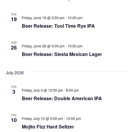
FRI
Friday, June 19 @ 3:00 pm
-
10:00 pm
19
Beer Release: Tool Time Rye IPA
FRI
Friday, June 26 @ 3:00 pm
-
10:00 pm
26
Beer Release: Siesta Mexican Lager
July 2026
FRI
Friday, July 3 @ 12:00 pm
-
8:00 pm
3
Beer Release: Double American IPA
FRI
Friday, July 10 @ 3:00 pm
-
10:00 pm
10
Mojito Fizz Hard Seltzer