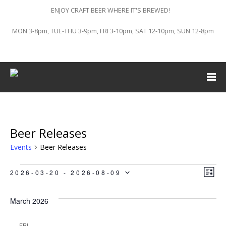
ENJOY CRAFT BEER WHERE IT'S BREWED!
MON 3-8pm, TUE-THU 3-9pm, FRI 3-10pm, SAT 12-10pm, SUN 12-8pm
Beer Releases
Events
Beer Releases
Events
Vi
Ev
2026-03-20
 - 
2026-08-09
LIST
Vi
Select
Na
March 2026
Na
date.
FRI