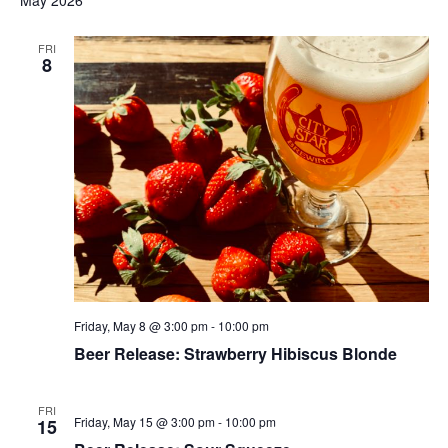
May 2026
FRI
8
Friday, May 8 @ 3:00 pm
-
10:00 pm
Beer Release: Strawberry Hibiscus Blonde
FRI
Friday, May 15 @ 3:00 pm
-
10:00 pm
15