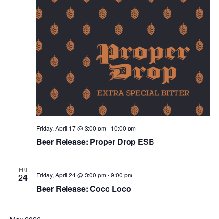
Friday, April 17 @ 3:00 pm
-
10:00 pm
Beer Release: Proper Drop ESB
FRI
Friday, April 24 @ 3:00 pm
-
9:00 pm
24
Beer Release: Coco Loco