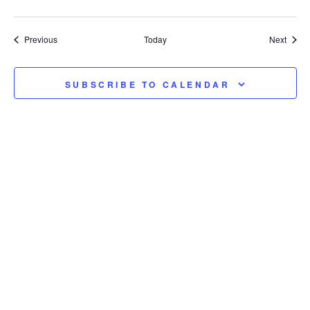
Events
Event
Previous
Today
Next
SUBSCRIBE TO CALENDAR