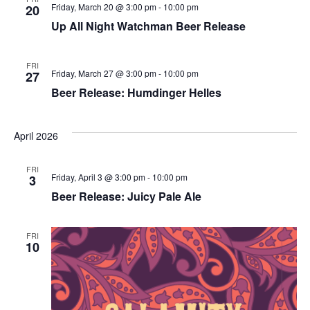
Friday, March 20 @ 3:00 pm
-
10:00 pm
20
Up All Night Watchman Beer Release
FRI
Friday, March 27 @ 3:00 pm
-
10:00 pm
27
Beer Release: Humdinger Helles
April 2026
FRI
Friday, April 3 @ 3:00 pm
-
10:00 pm
3
Beer Release: Juicy Pale Ale
FRI
10